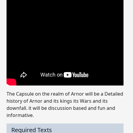
The Capsule on the realm of Arnor will be a Detailed
history of Arnor and its kings its Wars and its
downfall. it will be discussion based and fun and
informative.
Required Texts