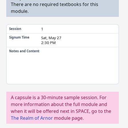
There are no required textbooks for this
module.
1
Session
Sat, May 27
Signum Time
2:30 PM
Notes and Content
A capsule is a 30-minute sample session. For
more information about the full module and
when it will be offered next in SPACE, go to the
The Realm of Arnor
module page.