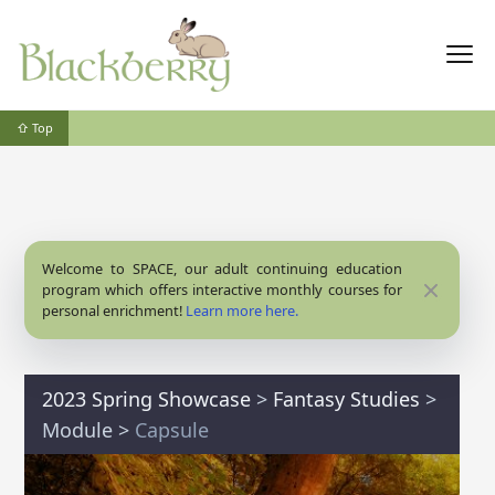
⇧ Top
Welcome to SPACE, our adult continuing education
Close
program which offers interactive monthly courses for
personal enrichment!
Learn more here.
2023 Spring Showcase
>
Fantasy Studies
>
Module
>
Capsule