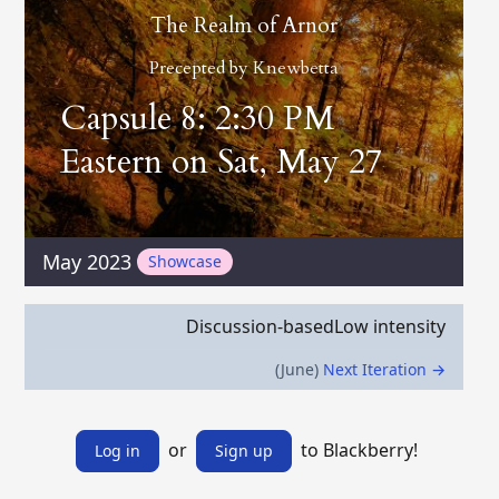
The Realm of Arnor
Precepted by
Knewbetta
Capsule 8: 2:30 PM
Eastern on Sat, May 27
May 2023
Showcase
Discussion-based
Low intensity
(June)
Next Iteration →
or
to Blackberry!
Log in
Sign up