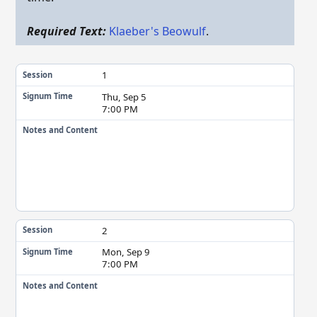
Required Text:
Klaeber's Beowulf
.
1
Session
Thu, Sep 5
Signum Time
7:00 PM
Notes and Content
2
Session
Mon, Sep 9
Signum Time
7:00 PM
Notes and Content