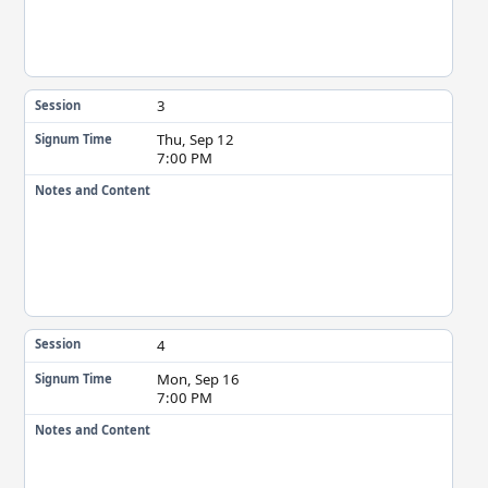
3
Session
Thu, Sep 12
Signum Time
7:00 PM
Notes and Content
4
Session
Mon, Sep 16
Signum Time
7:00 PM
Notes and Content