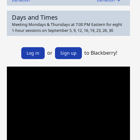
Days and Times
Meeting Mondays & Thursdays at 7:00 PM Eastern for eight
1-hour sessions on September 5, 9, 12, 16, 19, 23, 26, 30
or
to Blackberry!
Log in
Sign up