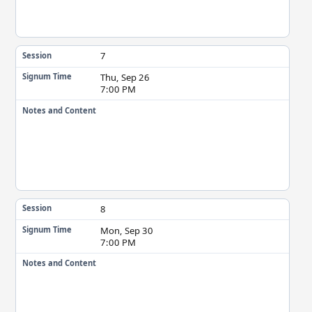
7
Session
Thu, Sep 26
Signum Time
7:00 PM
Notes and Content
8
Session
Mon, Sep 30
Signum Time
7:00 PM
Notes and Content