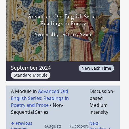
Advanced Old English Series:
Readings in Poetry
Precepted by
Dr. Larry Swain
September 2024
New Each Time
Standard Module
A Module in
Advanced Old
Discussion-
English Series: Readings in
based
Poetry and Prose
•
Non-
Medium
Sequential Series
intensity
← Previous
Next
(August)
(October)
Iteration
Iteration →