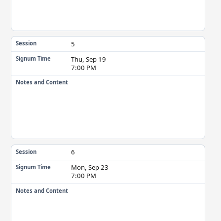
5
Session
Thu, Sep 19
Signum Time
7:00 PM
Notes and Content
6
Session
Mon, Sep 23
Signum Time
7:00 PM
Notes and Content