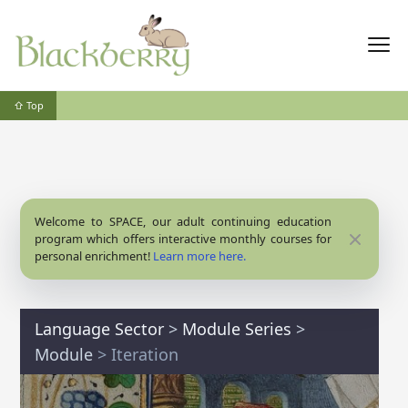
⇧ Top
Welcome to SPACE, our adult continuing education
Close
program which offers interactive monthly courses for
personal enrichment!
Learn more here.
Language Sector
>
Module Series
>
Module
> Iteration