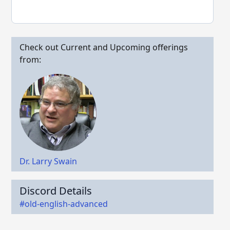
Check out Current and Upcoming offerings
from:
Dr. Larry Swain
Discord Details
#old-english-advanced