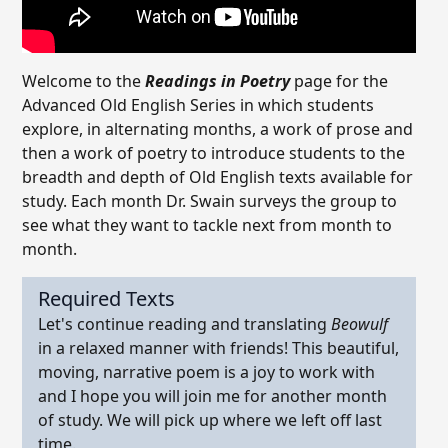
Welcome to the
Readings in Poetry
page for the
Advanced Old English Series in which students
explore, in alternating months, a work of prose and
then a work of poetry to introduce students to the
breadth and depth of Old English texts available for
study. Each month Dr. Swain surveys the group to
see what they want to tackle next from month to
month.
Required Texts
Let's continue reading and translating
Beowulf
in a relaxed manner with friends! This beautiful,
moving, narrative poem is a joy to work with
and I hope you will join me for another month
of study. We will pick up where we left off last
time.