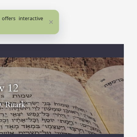
ffers interactive
Close
w 12
D. Ruark