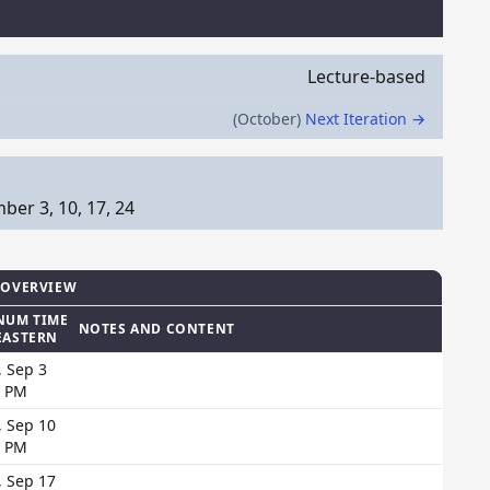
Lecture-based
(October)
Next Iteration →
er 3, 10, 17, 24
 OVERVIEW
NUM TIME
NOTES AND CONTENT
EASTERN
, Sep 3
0 PM
, Sep 10
0 PM
, Sep 17