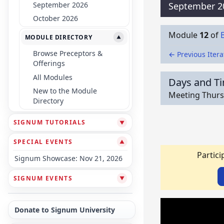
September 2026
September 2
October 2026
Module
12
of
MODULE DIRECTORY
▼
Browse Preceptors &
← Previous Itera
Offerings
All Modules
Days and T
New to the Module
Meeting Thursd
Directory
SIGNUM TUTORIALS
▼
SPECIAL EVENTS
▼
Partici
Signum Showcase: Nov 21, 2026
SIGNUM EVENTS
▼
Donate to Signum University