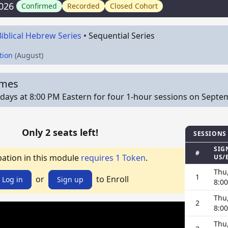
026
Confirmed
Recorded
Closed Cohort
Biblical Hebrew Series
•
Sequential Series
tion
(August)
imes
ays at 8:00 PM Eastern for four 1-hour sessions on Septemb
Only 2 seats left!
SESSIONS
SIG
#
pation in this module
requires 1 Token
.
US/
Thu
1
or
to Enroll
Log in
Sign up
8:0
Thu
2
8:0
Thu