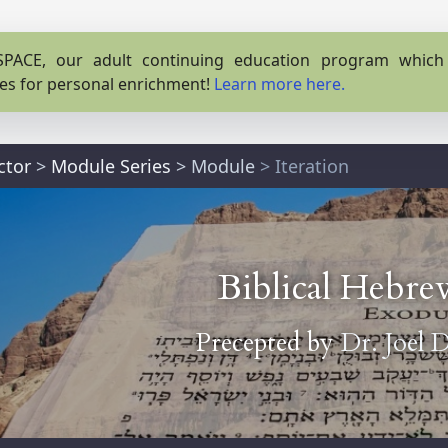
PACE, our adult continuing education program which o
es for personal enrichment!
Learn more here.
ctor
>
Module Series
>
Module
> Iteration
Biblical Hebre
Precepted by
Dr. Joel 