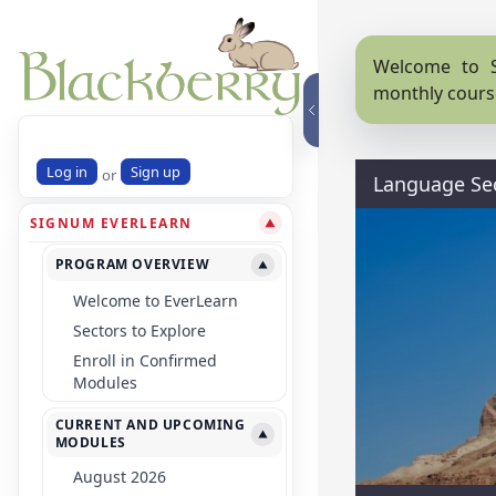
Welcome to S
monthly cours
Log in
Sign up
or
Language Se
SIGNUM EVERLEARN
▼
PROGRAM OVERVIEW
▼
Welcome to EverLearn
Sectors to Explore
Enroll in Confirmed
Modules
CURRENT AND UPCOMING
▼
MODULES
August 2026