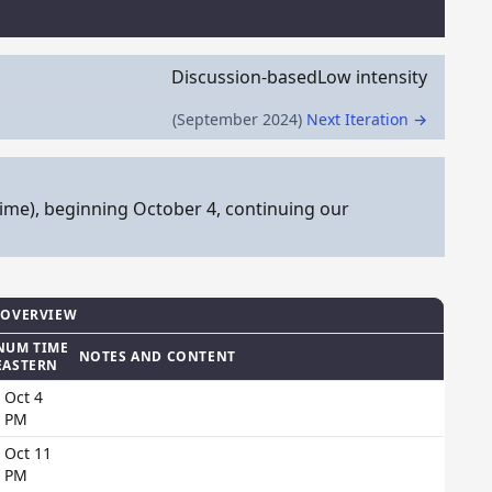
Discussion-based
Low intensity
(September 2024)
Next Iteration →
ime), beginning October 4, continuing our
 OVERVIEW
NUM TIME
NOTES AND CONTENT
EASTERN
 Oct 4
0 PM
 Oct 11
0 PM