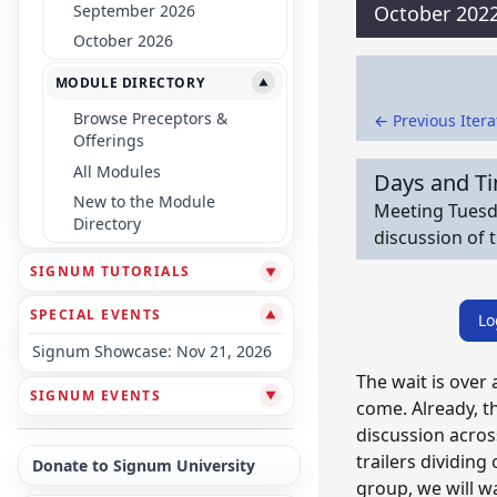
September 2026
October 202
October 2026
MODULE DIRECTORY
▼
Browse Preceptors &
← Previous Itera
Offerings
All Modules
Days and T
New to the Module
Meeting Tuesda
Directory
discussion of 
SIGNUM TUTORIALS
▼
SPECIAL EVENTS
▼
Lo
Signum Showcase: Nov 21, 2026
The wait is over
SIGNUM EVENTS
▼
come. Already, t
discussion acros
trailers dividing
Donate to Signum University
group, we will w