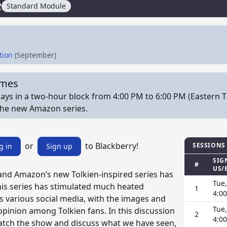
2
Standard Module
tion
(September)
imes
ys in a two-hour block from 4:00 PM to 6:00 PM (Eastern T
the new Amazon series.
or
to Blackberry!
SESSIONS
g in
Sign up
SIG
#
US/
 and Amazon’s new Tolkien-inspired series has
Tue,
his series has stimulated much heated
1
4:0
s various social media, with the images and
Tue,
 opinion among Tolkien fans. In this discussion
2
4:0
atch the show and discuss what we have seen,