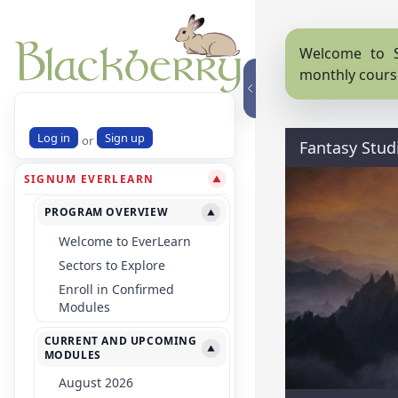
Welcome to S
monthly cours
Log in
Sign up
or
Fantasy Stud
SIGNUM EVERLEARN
▼
PROGRAM OVERVIEW
▼
Welcome to EverLearn
Sectors to Explore
Enroll in Confirmed
Modules
CURRENT AND UPCOMING
▼
MODULES
August 2026