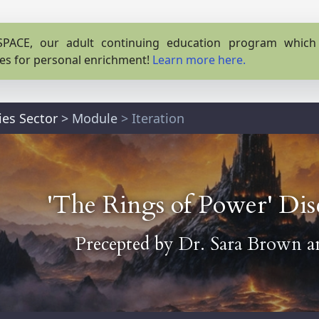
PACE, our adult continuing education program which o
es for personal enrichment!
Learn more here.
ies Sector
>
Module
> Iteration
'The Rings of Power' Di
Precepted by
Dr. Sara Brown
a