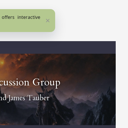
ffers interactive
Close
scussion Group
nd
James Tauber