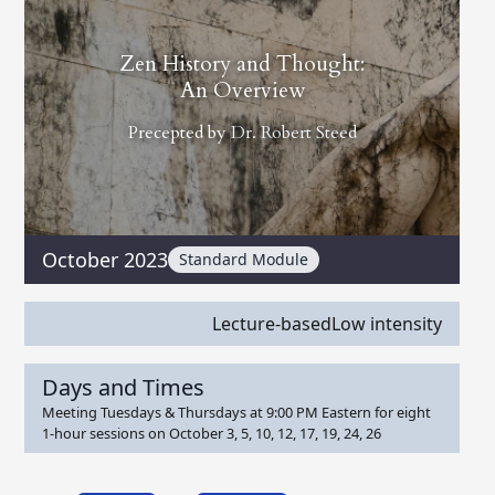
Zen History and Thought:
An Overview
Precepted by
Dr. Robert Steed
October 2023
Standard Module
Lecture-based
Low intensity
Days and Times
Meeting Tuesdays & Thursdays at 9:00 PM Eastern for eight
1-hour sessions on October 3, 5, 10, 12, 17, 19, 24, 26