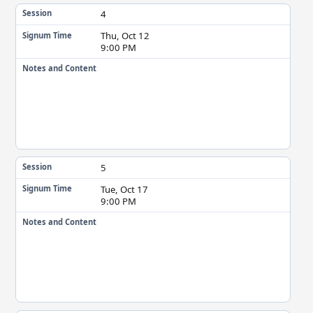
4
Session
Thu, Oct 12
Signum Time
9:00 PM
Notes and Content
5
Session
Tue, Oct 17
Signum Time
9:00 PM
Notes and Content