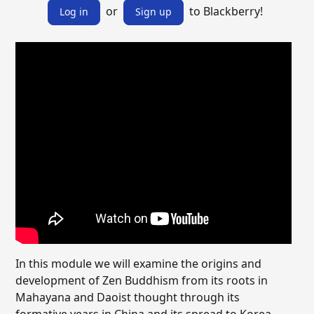
or
to Blackberry!
Log in
Sign up
In this module we will examine the origins and
development of Zen Buddhism from its roots in
Mahayana and Daoist thought through its