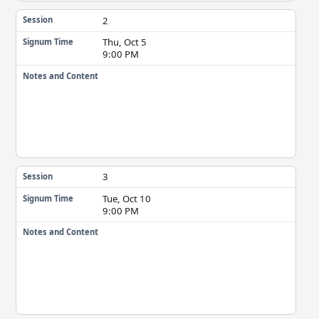
2
Session
Thu, Oct 5
Signum Time
9:00 PM
Notes and Content
3
Session
Tue, Oct 10
Signum Time
9:00 PM
Notes and Content