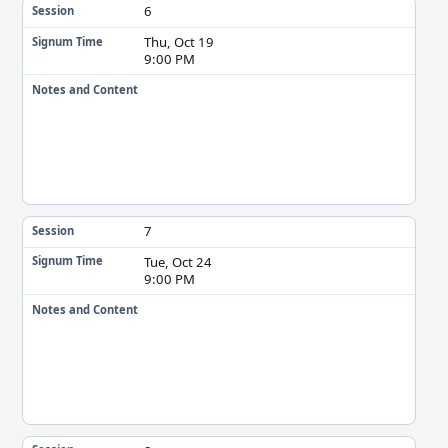
6
Session
Thu, Oct 19
Signum Time
9:00 PM
Notes and Content
7
Session
Tue, Oct 24
Signum Time
9:00 PM
Notes and Content