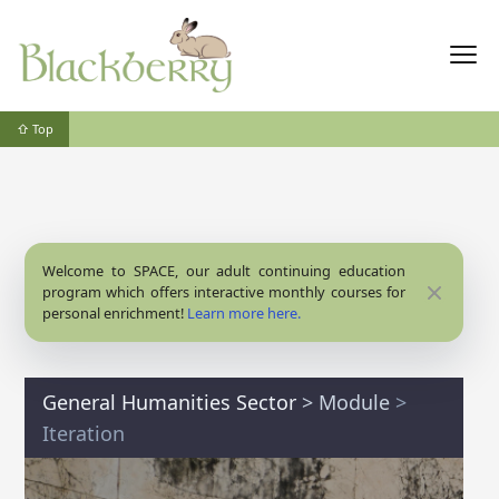
⇧ Top
Welcome to SPACE, our adult continuing education
Close
program which offers interactive monthly courses for
personal enrichment!
Learn more here.
General Humanities Sector
>
Module
>
Iteration