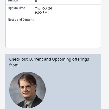
8
Session
Thu, Oct 26
Signum Time
9:00 PM
Notes and Content
Check out Current and Upcoming offerings
from: