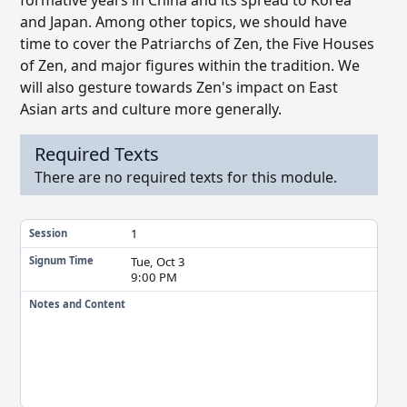
formative years in China and its spread to Korea
and Japan. Among other topics, we should have
time to cover the Patriarchs of Zen, the Five Houses
of Zen, and major figures within the tradition. We
will also gesture towards Zen's impact on East
Asian arts and culture more generally.
Required Texts
There are no required texts for this module.
1
Session
Tue, Oct 3
Signum Time
9:00 PM
Notes and Content