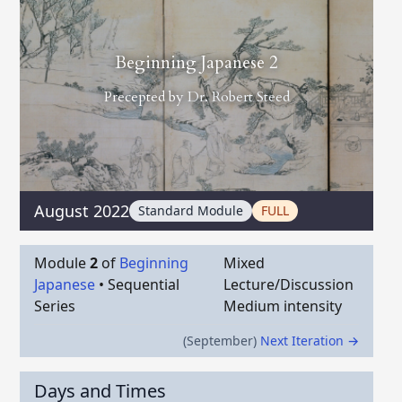
Beginning Japanese 2
Precepted by
Dr. Robert Steed
August 2022
Standard Module
FULL
Module
2
of
Beginning
Mixed
Japanese
•
Sequential
Lecture/Discussion
Series
Medium intensity
(September)
Next Iteration →
Days and Times