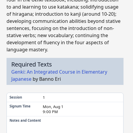
to and learning to use katakana; solidifying usage
of hiragana; introduction to kanji (around 10-20);
developing communication abilities beyond stative
sentences, focusing on the introduction of non-
stative verbs; new vocabulary; continuing the
development of fluency in the four aspects of
language mastery.
Required Texts
Genki: An Integrated Course in Elementary
Japanese
by Banno Eri
1
Session
Mon, Aug 1
Signum Time
9:00 PM
Notes and Content