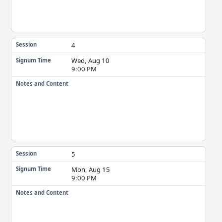
4
Session
Wed, Aug 10
Signum Time
9:00 PM
Notes and Content
5
Session
Mon, Aug 15
Signum Time
9:00 PM
Notes and Content