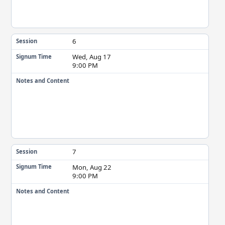
6
Session
Wed, Aug 17
Signum Time
9:00 PM
Notes and Content
7
Session
Mon, Aug 22
Signum Time
9:00 PM
Notes and Content