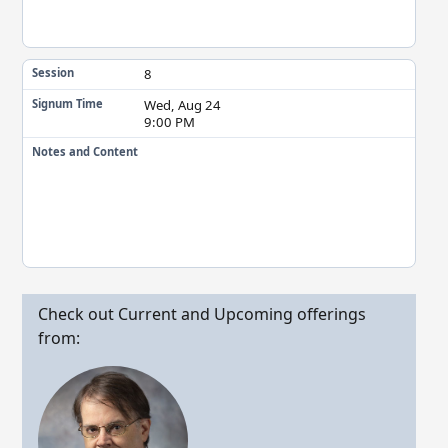
8
Session
Wed, Aug 24
Signum Time
9:00 PM
Notes and Content
Check out Current and Upcoming offerings
from: