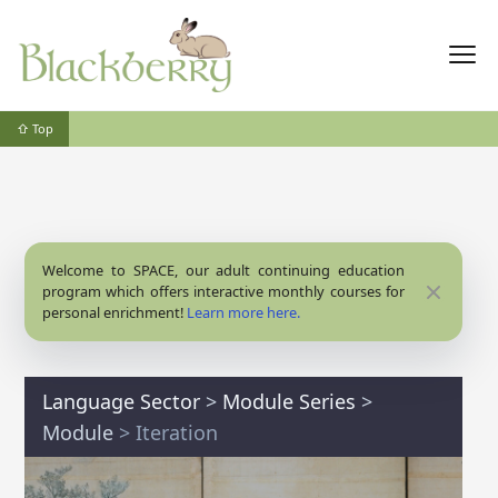
⇧ Top
Welcome to SPACE, our adult continuing education
Close
program which offers interactive monthly courses for
personal enrichment!
Learn more here.
Language Sector
>
Module Series
>
Module
> Iteration