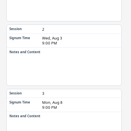
2
Session
Wed, Aug 3
Signum Time
9:00 PM
Notes and Content
3
Session
Mon, Aug 8
Signum Time
9:00 PM
Notes and Content