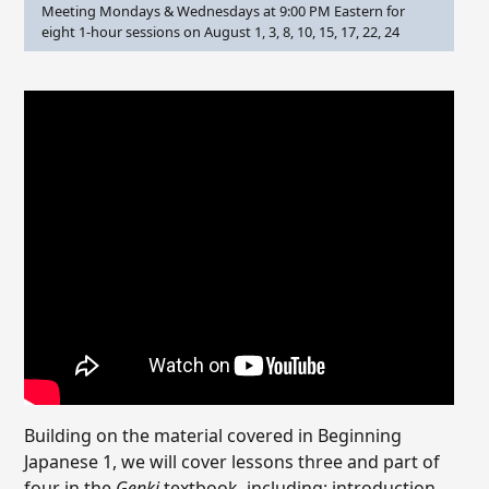
Meeting Mondays & Wednesdays at 9:00 PM Eastern for
eight 1-hour sessions on August 1, 3, 8, 10, 15, 17, 22, 24
Building on the material covered in Beginning
Japanese 1, we will cover lessons three and part of
four in the
Genki
textbook, including: introduction