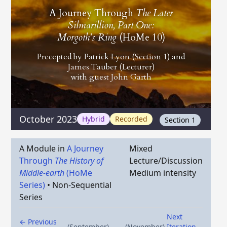
A Journey Through
The Later
Silmarillion, Part One:
Morgoth's Ring
(HoMe 10)
Precepted by
Patrick Lyon
(Section 1) and
James Tauber
(Lecturer)
with guest
John Garth
October 2023
Hybrid
Recorded
Section 1
A Module in
A Journey
Mixed
Through
The History of
Lecture/Discussion
Middle-earth
(HoMe
Medium intensity
Series)
•
Non-Sequential
Series
Next
← Previous
(September)
(November)
Iteration