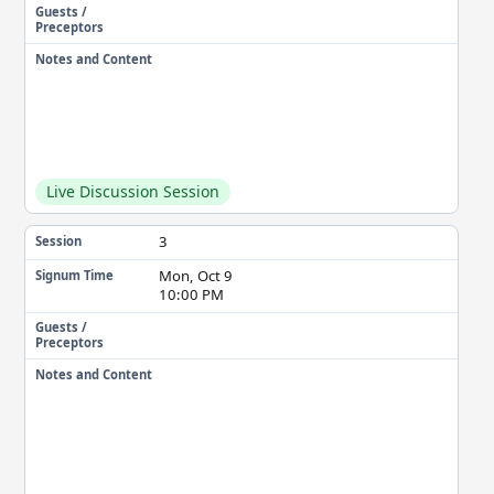
Guests /
Preceptors
Notes and Content
Live Discussion Session
3
Session
Mon, Oct 9
Signum Time
10:00 PM
Guests /
Preceptors
Notes and Content