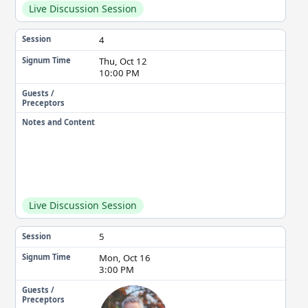
Live Discussion Session
4
Session
Thu, Oct 12
Signum Time
10:00 PM
Guests /
Preceptors
Notes and Content
Live Discussion Session
5
Session
Mon, Oct 16
Signum Time
3:00 PM
Guests /
Preceptors