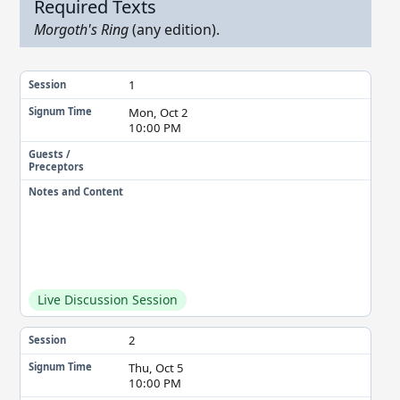
Required Texts
Morgoth's Ring
(any edition).
1
Session
Mon, Oct 2
Signum Time
10:00 PM
Guests /
Preceptors
Notes and Content
Live Discussion Session
2
Session
Thu, Oct 5
Signum Time
10:00 PM