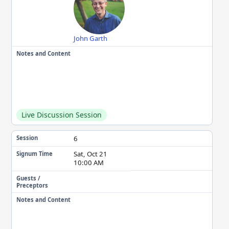
John Garth
Notes and Content
Live Discussion Session
6
Session
Sat, Oct 21
Signum Time
10:00 AM
Guests /
Preceptors
Notes and Content