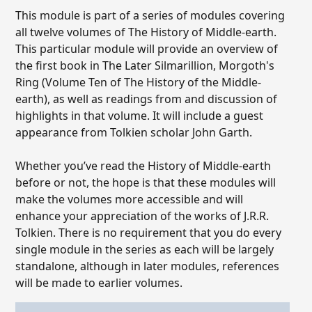
This module is part of a series of modules covering
all twelve volumes of The History of Middle-earth.
This particular module will provide an overview of
the first book in The Later Silmarillion, Morgoth's
Ring (Volume Ten of The History of the Middle-
earth), as well as readings from and discussion of
highlights in that volume. It will include a guest
appearance from Tolkien scholar John Garth.
Whether you’ve read the History of Middle-earth
before or not, the hope is that these modules will
make the volumes more accessible and will
enhance your appreciation of the works of J.R.R.
Tolkien. There is no requirement that you do every
single module in the series as each will be largely
standalone, although in later modules, references
will be made to earlier volumes.