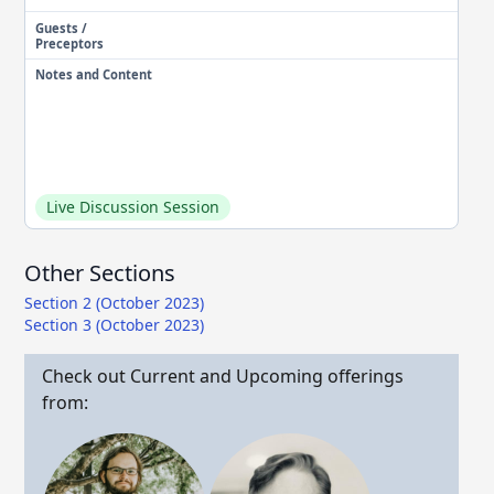
Guests /
Preceptors
Notes and Content
Live Discussion Session
Other Sections
Section 2 (October 2023)
Section 3 (October 2023)
Check out Current and Upcoming offerings
from: