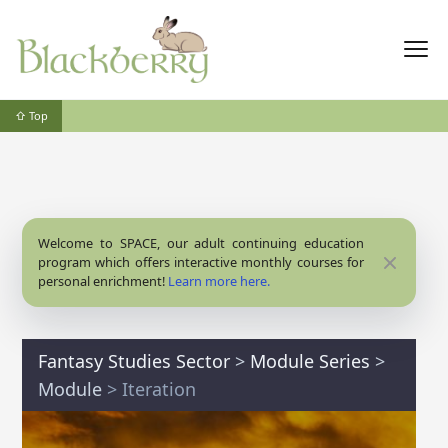
⇧ Top
Welcome to SPACE, our adult continuing education
Close
program which offers interactive monthly courses for
personal enrichment!
Learn more here.
Fantasy Studies Sector
>
Module Series
>
Module
> Iteration