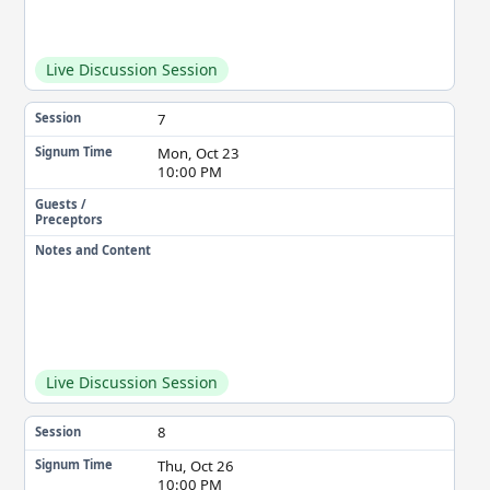
Live Discussion Session
7
Session
Mon, Oct 23
Signum Time
10:00 PM
Guests /
Preceptors
Notes and Content
Live Discussion Session
8
Session
Thu, Oct 26
Signum Time
10:00 PM