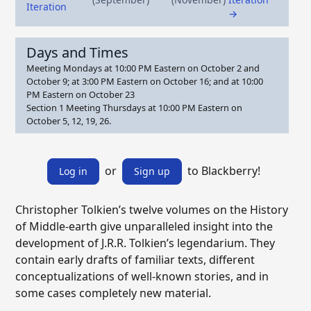
Iteration
→
Days and Times
Meeting Mondays at 10:00 PM Eastern on October 2 and
October 9; at 3:00 PM Eastern on October 16; and at 10:00
PM Eastern on October 23
Section 1 Meeting Thursdays at 10:00 PM Eastern on
October 5, 12, 19, 26.
or
to Blackberry!
Log in
Sign up
Christopher Tolkien’s twelve volumes on the History
of Middle-earth give unparalleled insight into the
development of J.R.R. Tolkien’s legendarium. They
contain early drafts of familiar texts, different
conceptualizations of well-known stories, and in
some cases completely new material.