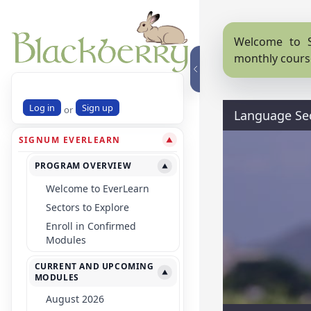
Welcome to S
monthly cours
Log in
Sign up
or
Language Se
SIGNUM EVERLEARN
▼
PROGRAM OVERVIEW
▼
Welcome to EverLearn
Sectors to Explore
Enroll in Confirmed
Modules
CURRENT AND UPCOMING
▼
MODULES
August 2026