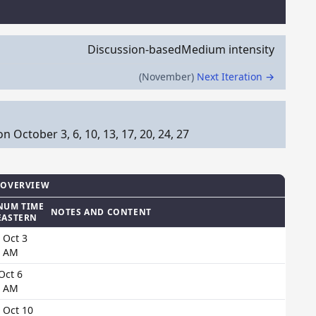
Discussion-based
Medium intensity
(November)
Next Iteration →
October 3, 6, 10, 13, 17, 20, 24, 27
 OVERVIEW
NUM TIME
NOTES AND CONTENT
EASTERN
 Oct 3
0 AM
 Oct 6
0 AM
 Oct 10