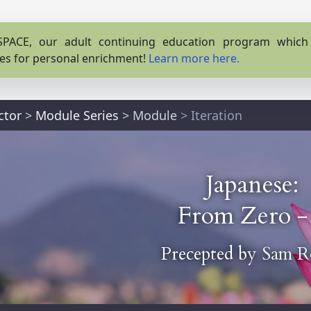
PACE, our adult continuing education program which o
es for personal enrichment!
Learn more here.
ctor
>
Module Series
>
Module
> Iteration
Japanese:
From Zero -
Precepted by
Sam R