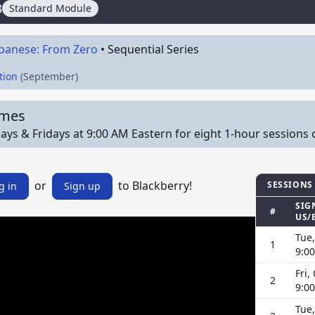
3
Standard Module
apanese: From Zero
•
Sequential Series
tion
(September)
imes
ys & Fridays at 9:00 AM Eastern for eight 1-hour sessions on 
or
to Blackberry!
SESSIONS
g in
Sign up
SIG
#
US/
Tue,
1
9:0
Fri,
2
9:0
Tue,