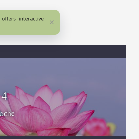
ffers interactive
Close
 4
oche