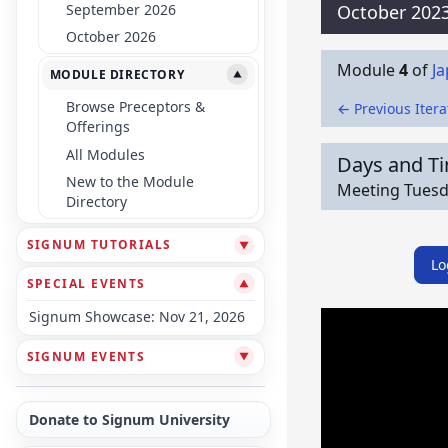
September 2026
October 202
October 2026
Module
4
of
J
MODULE DIRECTORY
▼
Browse Preceptors &
← Previous Itera
Offerings
All Modules
Days and T
New to the Module
Meeting Tuesda
Directory
SIGNUM TUTORIALS
▼
Lo
SPECIAL EVENTS
▼
Signum Showcase: Nov 21, 2026
SIGNUM EVENTS
▼
Donate to Signum University