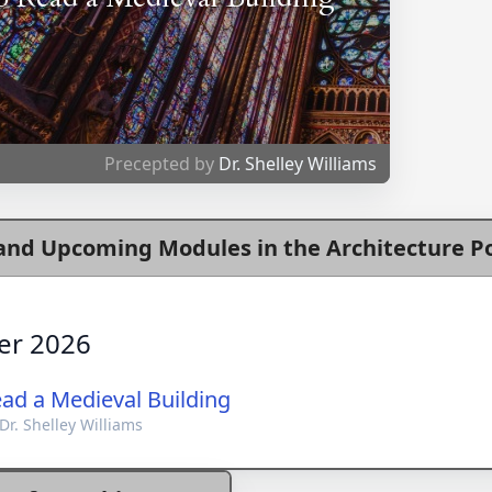
Precepted by
Dr. Shelley Williams
and Upcoming Modules in the Architecture Po
er 2026
ad a Medieval Building
Dr. Shelley Williams