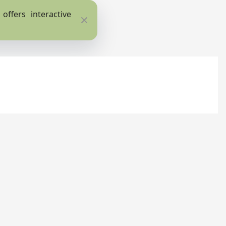
ffers interactive
Close