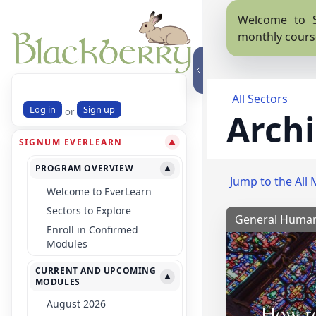
Welcome to S
monthly cours
All Sectors
Log in
Sign up
or
Archi
SIGNUM EVERLEARN
▼
PROGRAM OVERVIEW
▼
Jump to the All 
Welcome to EverLearn
Sectors to Explore
General Human
Enroll in Confirmed
Modules
CURRENT AND UPCOMING
▼
MODULES
August 2026
How to