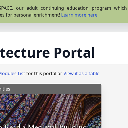
PACE, our adult continuing education program which o
es for personal enrichment!
Learn more here.
tecture Portal
Modules List
for this portal or
View it as a table
ities
 Read a Medieval Building