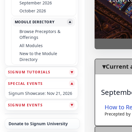
September 2026
October 2026
MODULE DIRECTORY
▼
Browse Preceptors &
Offerings
All Modules
New to the Module
Directory
Current 
SIGNUM TUTORIALS
▼
SPECIAL EVENTS
▼
Septemb
Signum Showcase: Nov 21, 2026
SIGNUM EVENTS
▼
How to Re
Precepted by
Donate to Signum University