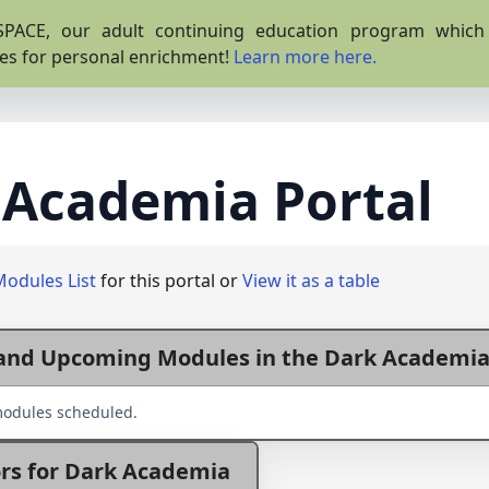
PACE, our adult continuing education program which o
es for personal enrichment!
Learn more here.
 Academia Portal
Modules List
for this portal or
View it as a table
and Upcoming Modules in the Dark Academia
odules scheduled.
rs for Dark Academia