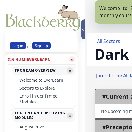
Welcome to S
monthly cours
All Sectors
Log in
Sign up
or
Dark
SIGNUM EVERLEARN
▼
PROGRAM OVERVIEW
▼
Jump to the All 
Welcome to EverLearn
Sectors to Explore
Current 
Enroll in Confirmed
Modules
No upcoming m
CURRENT AND UPCOMING
▼
MODULES
Precepto
August 2026