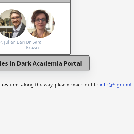
r. Julian Barr
Dr. Sara
Brown
les in Dark Academia Portal
questions along the way, please reach out to
info@SignumU