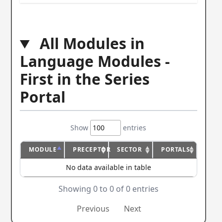
All Modules in
Language Modules -
First in the Series
Portal
Show
entries
MODULE
PRECEPTOR
SECTOR
PORTALS
No data available in table
Showing 0 to 0 of 0 entries
Previous
Next