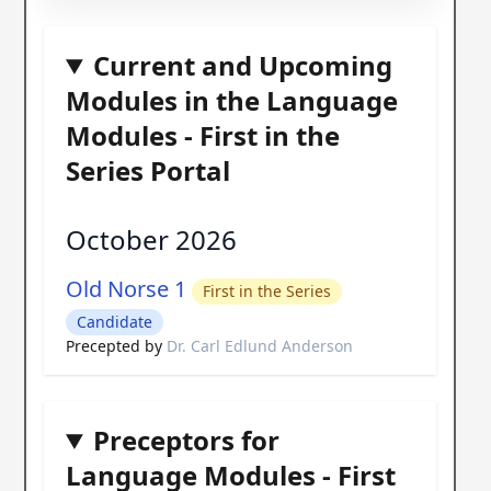
Current and Upcoming
Modules in the Language
Modules - First in the
Series Portal
October 2026
Old Norse 1
First in the Series
Candidate
Precepted by
Dr. Carl Edlund Anderson
Preceptors for
Language Modules - First