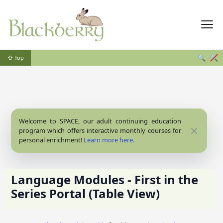
🔍
🔍
⇧ Top
Welcome to SPACE, our adult continuing education
Close
program which offers interactive monthly courses for
personal enrichment!
Learn more here.
Language Modules - First in the
Series Portal (Table View)