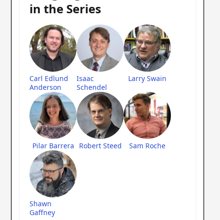
in the Series
Carl Edlund
Isaac
Larry Swain
Anderson
Schendel
Pilar Barrera
Robert Steed
Sam Roche
Shawn
Gaffney