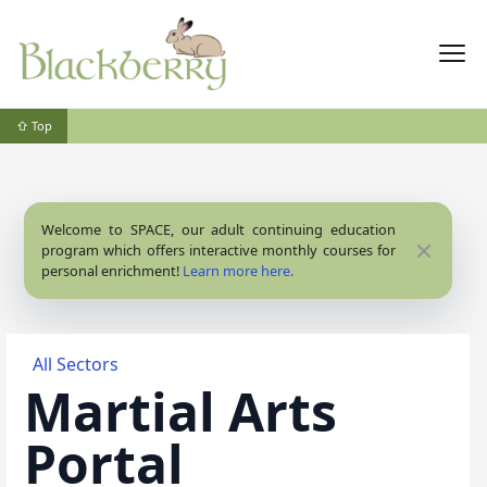
⇧ Top
Welcome to SPACE, our adult continuing education
Close
program which offers interactive monthly courses for
personal enrichment!
Learn more here.
All Sectors
Martial Arts
Portal