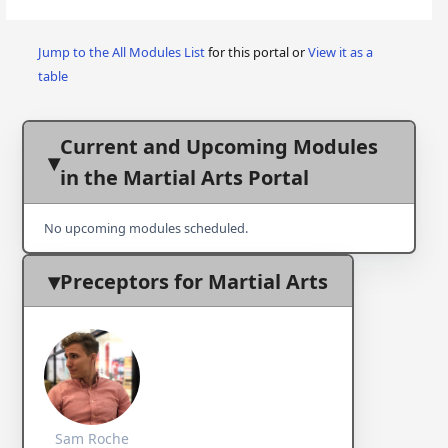
Jump to the All Modules List
for this portal or
View it as a
table
Current and Upcoming Modules
in the Martial Arts Portal
No upcoming modules scheduled.
Preceptors for Martial Arts
Sam Roche