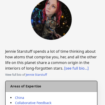
Jennie Starstuff spends a lot of time thinking about
how atoms that comprise you, her, and all the other
life on this planet share a common origin in the
interiors of long-forgotten stars.
[see full bio...]
View full bio of
Jennie Starstuff
Areas of Expertise
China
Collaborative Feedback