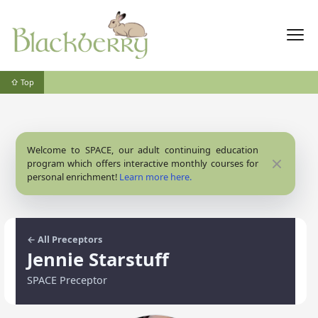
⇧ Top
Welcome to SPACE, our adult continuing education
Close
program which offers interactive monthly courses for
personal enrichment!
Learn more here.
← All Preceptors
Jennie Starstuff
SPACE Preceptor