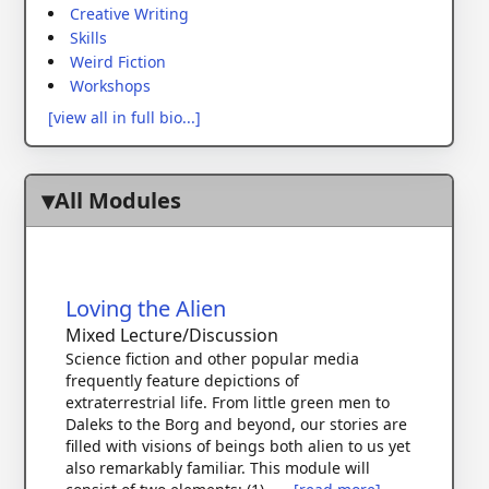
Creative Writing
Skills
Weird Fiction
Workshops
[view all in full bio...]
All Modules
Loving the Alien
Mixed Lecture/Discussion
Science fiction and other popular media
frequently feature depictions of
extraterrestrial life. From little green men to
Daleks to the Borg and beyond, our stories are
filled with visions of beings both alien to us yet
also remarkably familiar. This module will