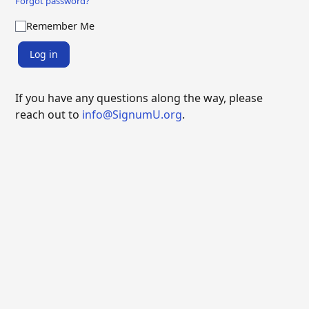
Forgot password?
Remember Me
Log in
If you have any questions along the way, please
reach out to
info@SignumU.org
.