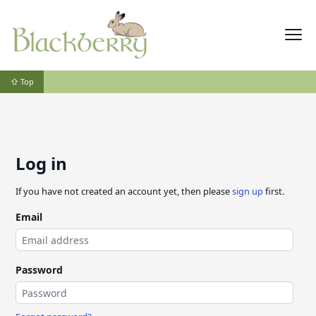
⇧ Top
Log in
If you have not created an account yet, then please
sign up
first.
Email
Password