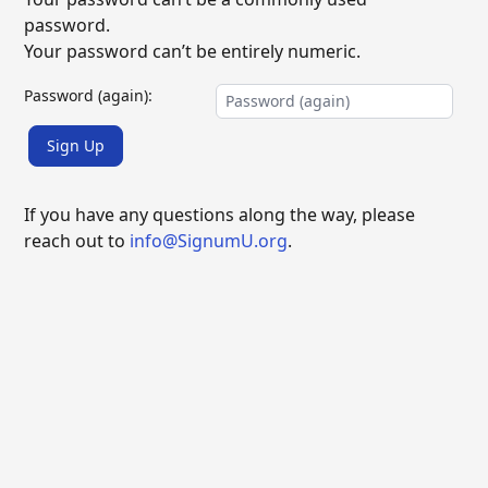
password.
Your password can’t be entirely numeric.
Password (again):
Sign Up
If you have any questions along the way, please
reach out to
info@SignumU.org
.