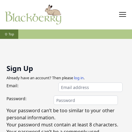
⇧ Top
Sign Up
Already have an account? Then please
log in
.
Email:
Password:
Your password can’t be too similar to your other
personal information.
Your password must contain at least 8 characters.
Your password can’t be a commonly used