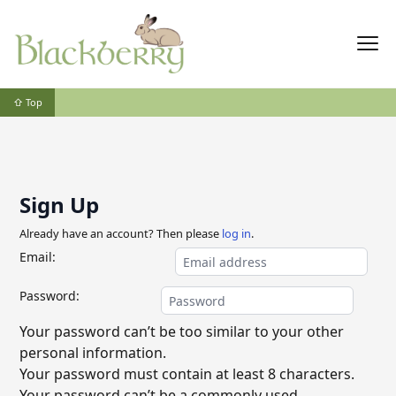
⇧ Top
Sign Up
Already have an account? Then please
log in
.
Email:
Password:
Your password can’t be too similar to your other
personal information.
Your password must contain at least 8 characters.
Your password can’t be a commonly used