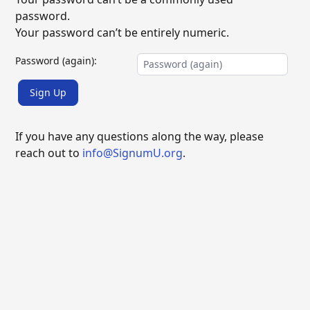
password.
Your password can’t be entirely numeric.
Password (again):
Sign Up
If you have any questions along the way, please
reach out to
info@SignumU.org
.