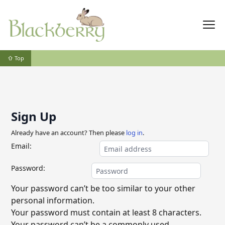
⇧ Top
Sign Up
Already have an account? Then please
log in
.
Email:
Password:
Your password can’t be too similar to your other
personal information.
Your password must contain at least 8 characters.
Your password can’t be a commonly used