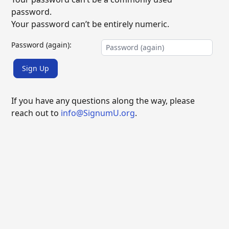
password.
Your password can’t be entirely numeric.
Password (again):
Sign Up
If you have any questions along the way, please
reach out to
info@SignumU.org
.