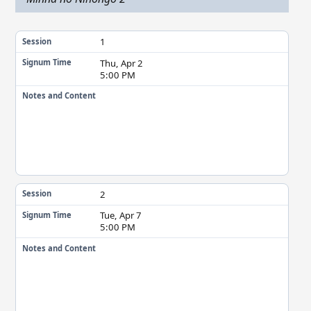
1
Session
Thu, Apr 2
Signum Time
5:00 PM
Notes and Content
2
Session
Tue, Apr 7
Signum Time
5:00 PM
Notes and Content