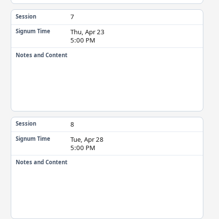
7
Session
Thu, Apr 23
Signum Time
5:00 PM
Notes and Content
8
Session
Tue, Apr 28
Signum Time
5:00 PM
Notes and Content