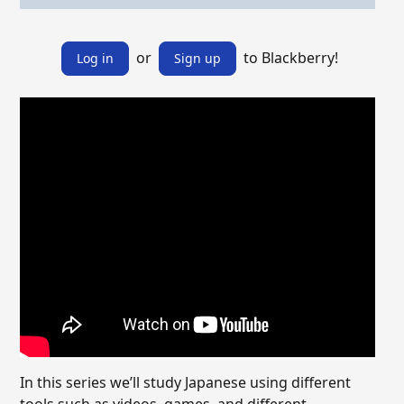
or
to Blackberry!
Log in
Sign up
In this series we’ll study Japanese using different