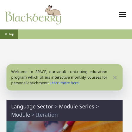
⇧ Top
Welcome to SPACE, our adult continuing education
Close
program which offers interactive monthly courses for
personal enrichment!
Learn more here.
Language Sector
>
Module Series
>
Module
> Iteration