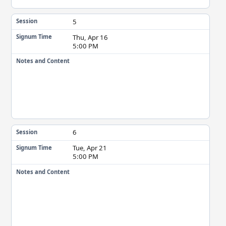
5
Session
Thu, Apr 16
Signum Time
5:00 PM
Notes and Content
6
Session
Tue, Apr 21
Signum Time
5:00 PM
Notes and Content