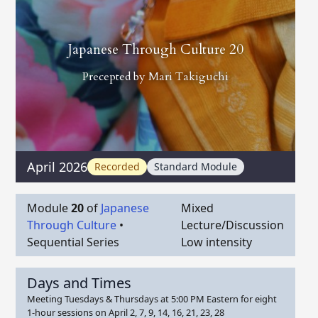
Japanese Through Culture 20
Precepted by
Mari Takiguchi
April 2026
Recorded
Standard Module
Module
20
of
Japanese
Mixed
Through Culture
•
Lecture/Discussion
Sequential Series
Low intensity
Days and Times
Meeting Tuesdays & Thursdays at 5:00 PM Eastern for eight
1-hour sessions on April 2, 7, 9, 14, 16, 21, 23, 28