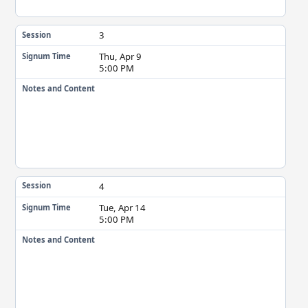
3
Session
Thu, Apr 9
Signum Time
5:00 PM
Notes and Content
4
Session
Tue, Apr 14
Signum Time
5:00 PM
Notes and Content