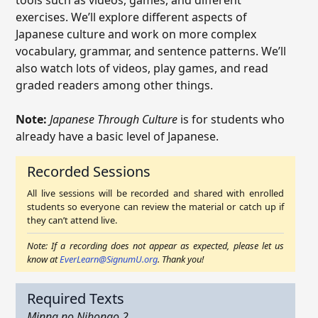
tools such as videos, games, and different
exercises. We’ll explore different aspects of
Japanese culture and work on more complex
vocabulary, grammar, and sentence patterns. We’ll
also watch lots of videos, play games, and read
graded readers among other things.
Note:
Japanese Through Culture
is for students who
already have a basic level of Japanese.
Recorded Sessions
All live sessions will be recorded and shared with enrolled
students so everyone can review the material or catch up if
they can’t attend live.
Note: If a recording does not appear as expected, please let us
know at
EverLearn@SignumU.org
. Thank you!
Required Texts
Minna no Nihongo 2