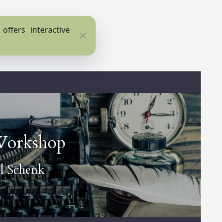
ffers interactive
Close
Workshop
l Schenk