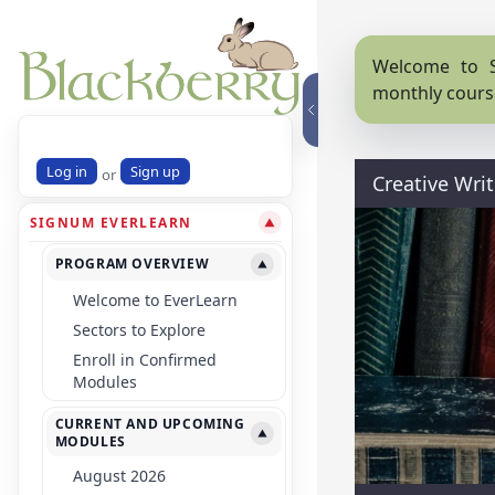
Welcome to S
monthly cours
Log in
Sign up
or
Creative Wri
SIGNUM EVERLEARN
▼
PROGRAM OVERVIEW
▼
Welcome to EverLearn
Sectors to Explore
Enroll in Confirmed
Modules
CURRENT AND UPCOMING
▼
MODULES
August 2026