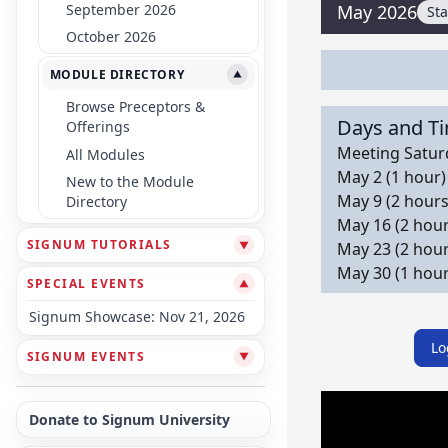
September 2026
May 2026
St
October 2026
MODULE DIRECTORY
▼
Browse Preceptors &
Days and T
Offerings
Meeting Saturd
All Modules
May 2 (1 hour)
New to the Module
May 9 (2 hours
Directory
May 16 (2 hour
SIGNUM TUTORIALS
▼
May 23 (2 hour
May 30 (1 hour
SPECIAL EVENTS
▼
Signum Showcase: Nov 21, 2026
Lo
SIGNUM EVENTS
▼
Donate to Signum University