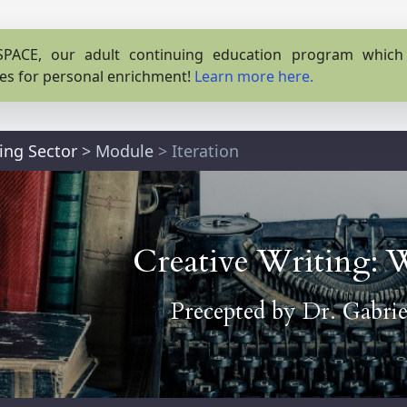
PACE, our adult continuing education program which o
es for personal enrichment!
Learn more here.
ting Sector
>
Module
> Iteration
Creative Writing: 
Precepted by
Dr. Gabrie