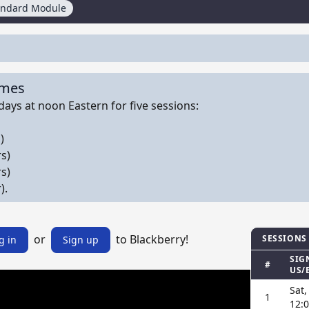
andard Module
imes
ays at noon Eastern for five sessions:
)
s)
s)
).
or
to Blackberry!
SESSIONS
g in
Sign up
SIG
#
US/
Sat,
1
12: