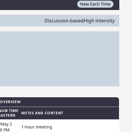
New Each Time
Discussion-based
High intensity
 OVERVIEW
NUM TIME
NOTES AND CONTENT
EASTERN
 May 2
1-hour meeting
00 PM