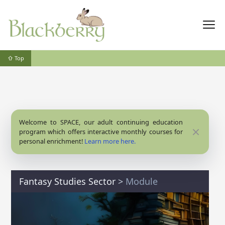
⇧ Top
Welcome to SPACE, our adult continuing education
Close
program which offers interactive monthly courses for
personal enrichment!
Learn more here.
Fantasy Studies Sector
>
Module