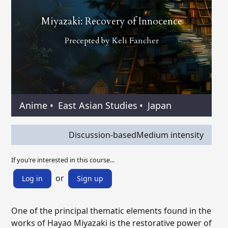
Miyazaki: Recovery of Innocence
Precepted by
Keli Fancher
Anime
•
East Asian Studies
•
Japan
Discussion-based
Medium intensity
If you’re interested in this course...
or
Log in
Sign up
One of the principal thematic elements found in the
works of Hayao Miyazaki is the restorative power of