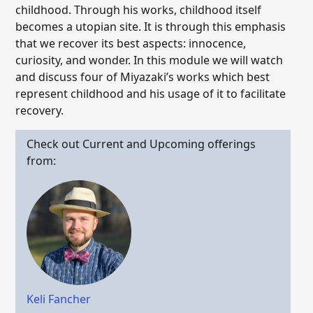
childhood. Through his works, childhood itself
becomes a utopian site. It is through this emphasis
that we recover its best aspects: innocence,
curiosity, and wonder. In this module we will watch
and discuss four of Miyazaki’s works which best
represent childhood and his usage of it to facilitate
recovery.
Check out Current and Upcoming offerings
from:
Keli Fancher