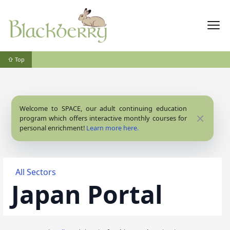
⇧ Top
Welcome to SPACE, our adult continuing education
Close
program which offers interactive monthly courses for
personal enrichment!
Learn more here.
All Sectors
Japan Portal