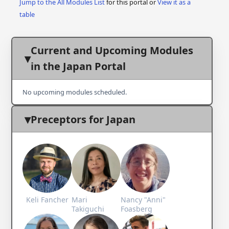
Jump to the All Modules List
for this portal or
View it as a
table
Current and Upcoming Modules
in the Japan Portal
No upcoming modules scheduled.
Preceptors for Japan
Keli Fancher
Mari
Nancy "Anni"
Takiguchi
Foasberg