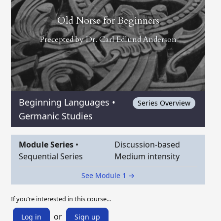
Old Norse for Beginners
Precepted by
Dr. Carl Edlund Anderson
Beginning Languages
•
Series Overview
Germanic Studies
Module Series
•
Discussion-based
Sequential Series
Medium intensity
See Module 1 →
If you’re interested in this course...
or
Log in
Sign up