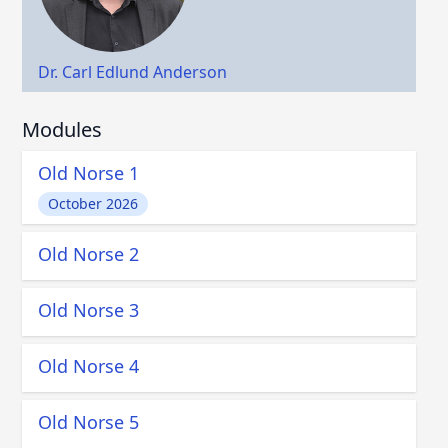
Dr. Carl Edlund Anderson
Modules
Old Norse 1
October 2026
Old Norse 2
Old Norse 3
Old Norse 4
Old Norse 5