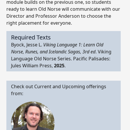
module builds on the previous one, so students
ready to learn Old Norse will communicate with our
Director and Professor Anderson to choose the
right placement for everyone.
Required Texts
Byock, Jesse L.
Viking Language 1: Learn Old
Norse, Runes, and Icelandic Sagas, 3rd ed
. Viking
Language Old Norse Series. Pacific Palisades:
Jules William Press,
2025
.
Check out Current and Upcoming offerings
from: