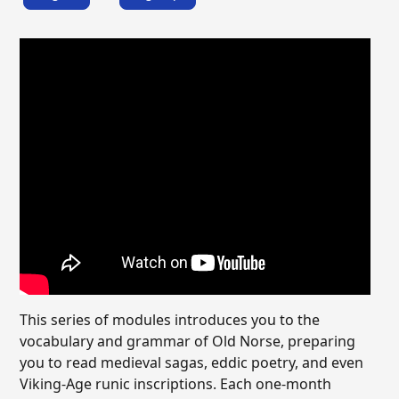
This series of modules introduces you to the
vocabulary and grammar of Old Norse, preparing
you to read medieval sagas, eddic poetry, and even
Viking-Age runic inscriptions. Each one-month