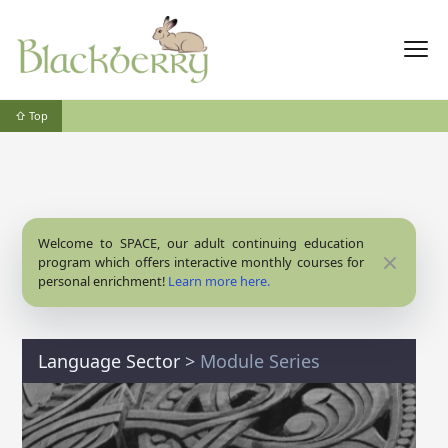
⇧ Top
Welcome to SPACE, our adult continuing education
Close
program which offers interactive monthly courses for
personal enrichment!
Learn more here.
Language Sector
>
Module Series