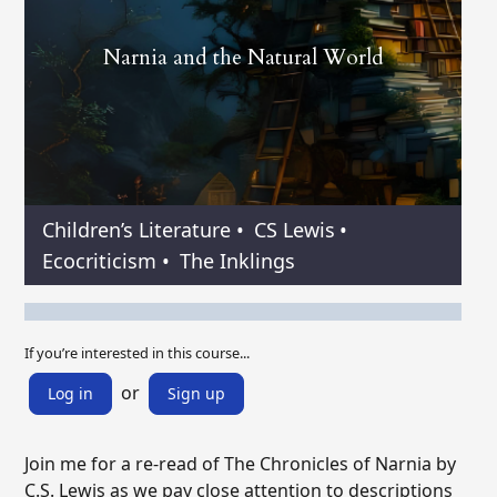
Narnia and the Natural World
Children’s Literature
•
CS Lewis
•
Ecocriticism
•
The Inklings
If you’re interested in this course...
or
Log in
Sign up
Join me for a re-read of The Chronicles of Narnia by
C.S. Lewis as we pay close attention to descriptions