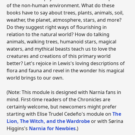
of the non-human environment. What do these
books have to say about trees, plants, animals, soil,
weather, the planet, atmosphere, stars, and more?
Do they suggest right ways of flourishing in
relation to the natural world? How do talking
animals, walking trees, humanoid stars, magical
waters, and mythical beasts teach us to love the
creatures and creations of this primary world
better? Let's rejoice in Lewis's loving descriptions of
flora and fauna and revel in the wonder his magical
world brings to our own.
(Note: This module is designed with Narnia fans in
mind. First-time readers of the Chronicles are
certainly welcome, but newcomers might prefer
starting with Elise Trudel Cedeño's module on
The
Lion, The Witch, and the Wardrobe
or with Sørina
Higgins's
Narnia for Newbies
.)