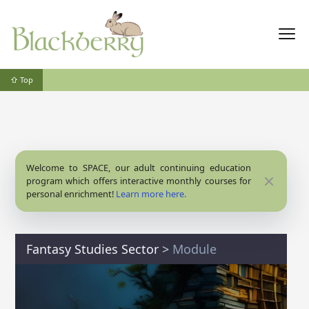
⇧ Top
Welcome to SPACE, our adult continuing education
Close
program which offers interactive monthly courses for
personal enrichment!
Learn more here.
Fantasy Studies Sector
>
Module