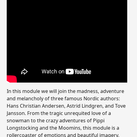
In this module we will join the madness, adventure
and melancholy of three famous Nordic authors:
Hans Christian Andersen, Astrid Lindgren, and Tove
Jansson. From the tragic unrequited love of a
snowman to the crazy adventures of Pippi
Longstocking and the Moomins, this module is a
rollercoaster of emotions and beautiful imagery.