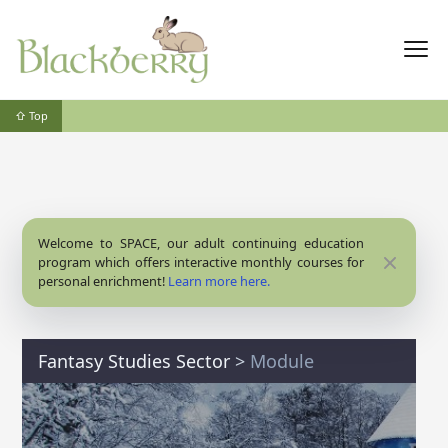
⇧ Top
Welcome to SPACE, our adult continuing education
Close
program which offers interactive monthly courses for
personal enrichment!
Learn more here.
Fantasy Studies Sector
>
Module