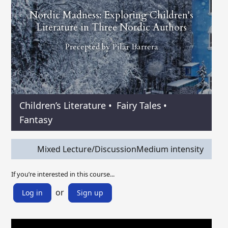
Nordic Madness: Exploring Children's
Literature in Three Nordic Authors
Precepted by
Pilar Barrera
Children’s Literature
•
Fairy Tales
•
Fantasy
Mixed Lecture/Discussion
Medium intensity
If you’re interested in this course...
or
Log in
Sign up