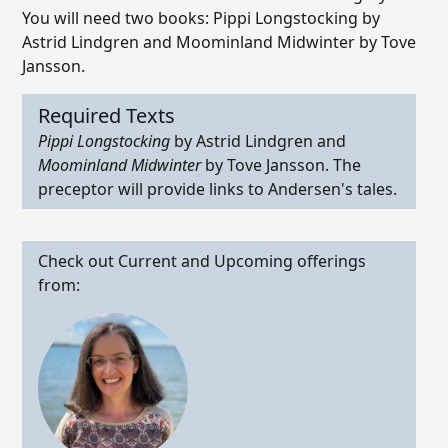
You will need two books: Pippi Longstocking by
Astrid Lindgren and Moominland Midwinter by Tove
Jansson.
Required Texts
Pippi Longstocking
by Astrid Lindgren and
Moominland Midwinter
by Tove Jansson. The
preceptor will provide links to Andersen's tales.
Check out Current and Upcoming offerings
from: