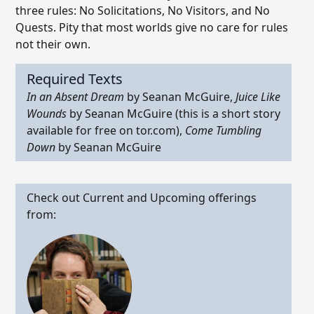
three rules: No Solicitations, No Visitors, and No
Quests. Pity that most worlds give no care for rules
not their own.
Required Texts
In an Absent Dream
by Seanan McGuire,
Juice Like
Wounds
by Seanan McGuire (this is a short story
available for free on tor.com),
Come Tumbling
Down
by Seanan McGuire
Check out Current and Upcoming offerings
from: