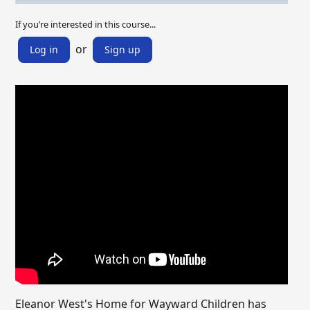
If you’re interested in this course...
or
Log in
Sign up
Eleanor West's Home for Wayward Children has