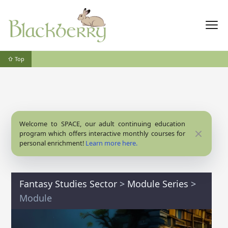
⇧ Top
Welcome to SPACE, our adult continuing education
Close
program which offers interactive monthly courses for
personal enrichment!
Learn more here.
Fantasy Studies Sector
>
Module Series
>
Module