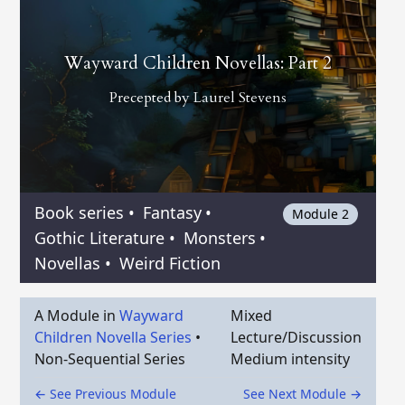
Wayward Children Novellas: Part 2
Precepted by
Laurel Stevens
Book series
•
Fantasy
•
Module 2
Gothic Literature
•
Monsters
•
Novellas
•
Weird Fiction
A Module in
Wayward
Mixed
Children Novella Series
•
Lecture/Discussion
Non-Sequential Series
Medium intensity
← See Previous Module
See Next Module →