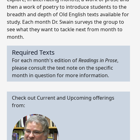
then a work of poetry to introduce students to the
breadth and depth of Old English texts available for
study. Each month Dr. Swain surveys the group to
see what they want to tackle next from month to
month.
Required Texts
For each month's edition of
Readings in Prose
,
please consult the text note on the specific
month in question for more information.
Check out Current and Upcoming offerings
from: