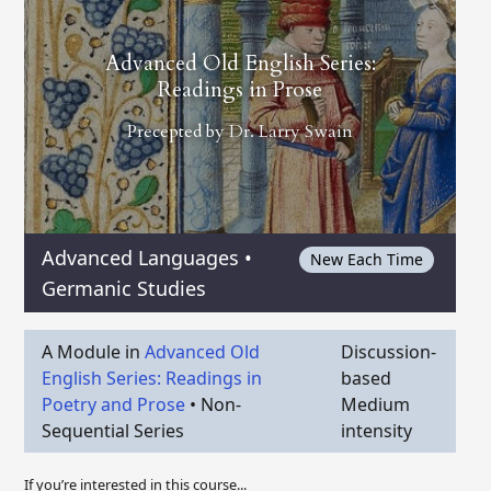
Advanced Old English Series:
Readings in Prose
Precepted by
Dr. Larry Swain
Advanced Languages
•
New Each Time
Germanic Studies
A Module in
Advanced Old
Discussion-
English Series: Readings in
based
Poetry and Prose
•
Non-
Medium
Sequential Series
intensity
If you’re interested in this course...