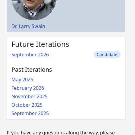
Dr. Larry Swain
Future Iterations
September 2026
Candidate
Past Iterations
May 2026
February 2026
November 2025
October 2025
September 2025
If you have any questions along the way, please