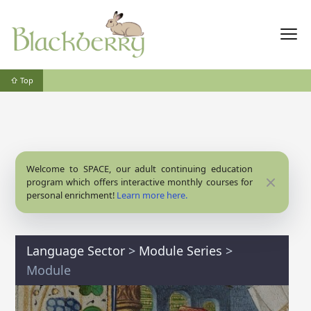
⇧ Top
Welcome to SPACE, our adult continuing education
Close
program which offers interactive monthly courses for
personal enrichment!
Learn more here.
Language Sector
>
Module Series
>
Module