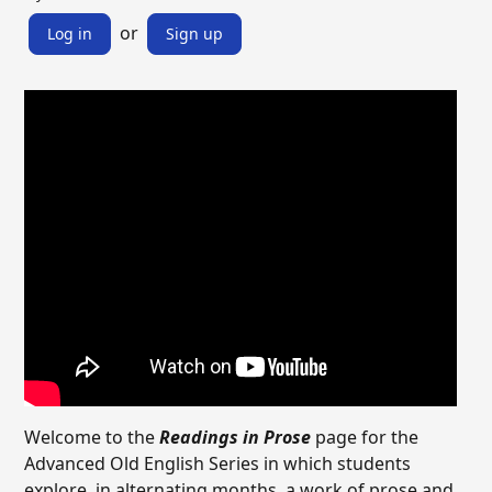
or
Log in
Sign up
Welcome to the
Readings in Prose
page for the
Advanced Old English Series in which students
explore, in alternating months, a work of prose and