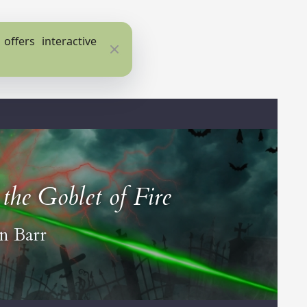
ffers interactive
Close
the Goblet of Fire
an Barr