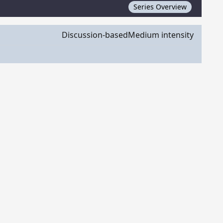
Series Overview
Discussion-based
Medium intensity