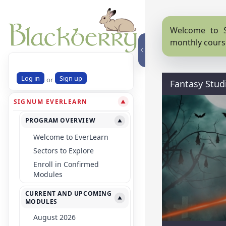
Welcome to S
monthly cours
Log in
Sign up
or
Fantasy Stud
SIGNUM EVERLEARN
▼
PROGRAM OVERVIEW
▼
Welcome to EverLearn
Sectors to Explore
Enroll in Confirmed
Modules
CURRENT AND UPCOMING
▼
MODULES
August 2026