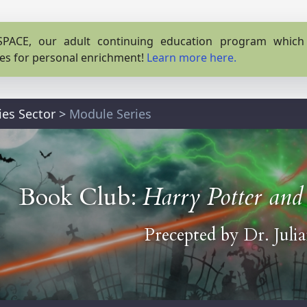
PACE, our adult continuing education program which o
es for personal enrichment!
Learn more here.
ies Sector
>
Module Series
Book Club:
Harry Potter and 
Precepted by
Dr. Juli