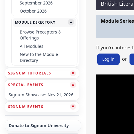
September 2026
British Liter
October 2026
Module Series
MODULE DIRECTORY
▼
Browse Preceptors &
Offerings
All Modules
If you’re interest
New to the Module
or
Log in
Directory
SIGNUM TUTORIALS
▼
SPECIAL EVENTS
▼
Signum Showcase: Nov 21, 2026
SIGNUM EVENTS
▼
Donate to Signum University