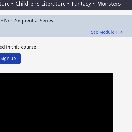
ature
•
Children’s Literature
•
Fantasy
•
Monsters
•
Non-Sequential Series
See Module 1 →
ed in this course...
Sign up