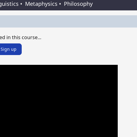
guistics
•
Metaphysics
•
Philosophy
ed in this course...
Sign up