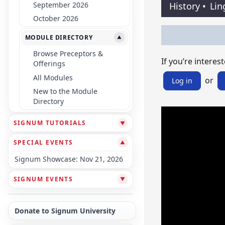
September 2026
History
•
Lin
October 2026
MODULE DIRECTORY
▼
Browse Preceptors &
If you’re interest
Offerings
All Modules
or
Log in
New to the Module
Directory
SIGNUM TUTORIALS
▼
SPECIAL EVENTS
▼
Signum Showcase: Nov 21, 2026
SIGNUM EVENTS
▼
Donate to Signum University