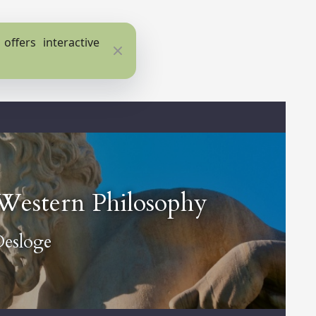
ffers interactive
Close
f Western Philosophy
Desloge