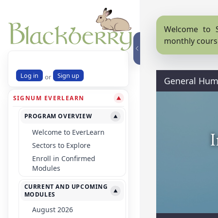
Welcome to S
monthly cours
Log in
Sign up
or
General Huma
SIGNUM EVERLEARN
▼
PROGRAM OVERVIEW
▼
Welcome to EverLearn
I
Sectors to Explore
Enroll in Confirmed
Modules
CURRENT AND UPCOMING
▼
MODULES
August 2026