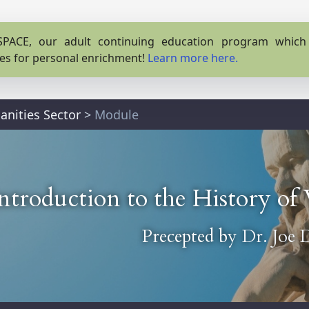
PACE, our adult continuing education program which o
es for personal enrichment!
Learn more here.
nities Sector
>
Module
ntroduction to the History o
Precepted by
Dr. Joe 