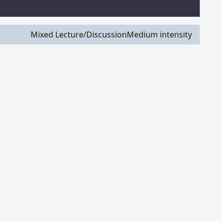
Mixed Lecture/Discussion
Medium intensity