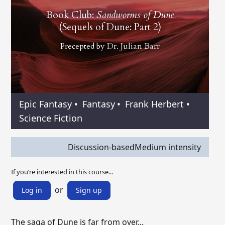
Book Club:
Sandworms of Dune
(Sequels of Dune: Part 2)
Precepted by
Dr. Julian Barr
Epic Fantasy
•
Fantasy
•
Frank Herbert
•
Science Fiction
Discussion-based
Medium intensity
If you’re interested in this course...
or
Log in
Sign up
The saga of Dune is far from over...