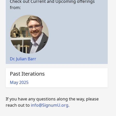
Check out Current and Upcoming offerings
from:
Dr. Julian Barr
Past Iterations
May 2025
If you have any questions along the way, please
reach out to
info@SignumU.org
.