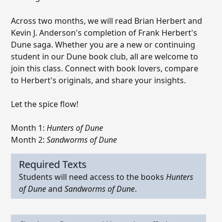
Across two months, we will read Brian Herbert and
Kevin J. Anderson's completion of Frank Herbert's
Dune saga. Whether you are a new or continuing
student in our Dune book club, all are welcome to
join this class. Connect with book lovers, compare
to Herbert's originals, and share your insights.
Let the spice flow!
Month 1:
Hunters of Dune
Month 2:
Sandworms of Dune
Required Texts
Students will need access to the books
Hunters
of Dune
and
Sandworms of Dune
.