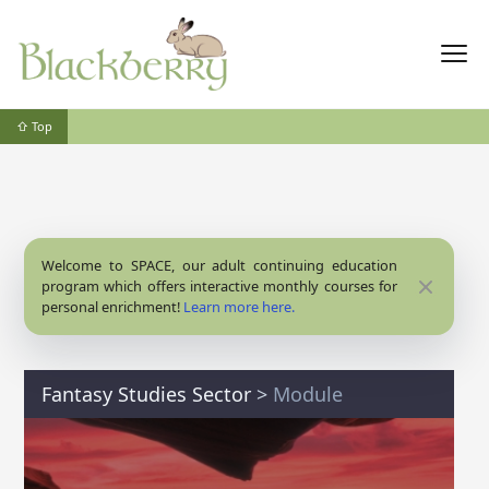
⇧ Top
Welcome to SPACE, our adult continuing education
Close
program which offers interactive monthly courses for
personal enrichment!
Learn more here.
Fantasy Studies Sector
>
Module