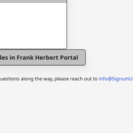
les in Frank Herbert Portal
questions along the way, please reach out to
info@SignumU