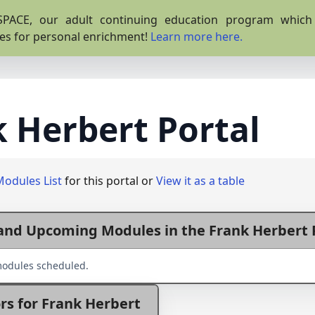
PACE, our adult continuing education program which o
es for personal enrichment!
Learn more here.
 Herbert Portal
Modules List
for this portal or
View it as a table
and Upcoming Modules in the Frank Herbert 
odules scheduled.
rs for Frank Herbert