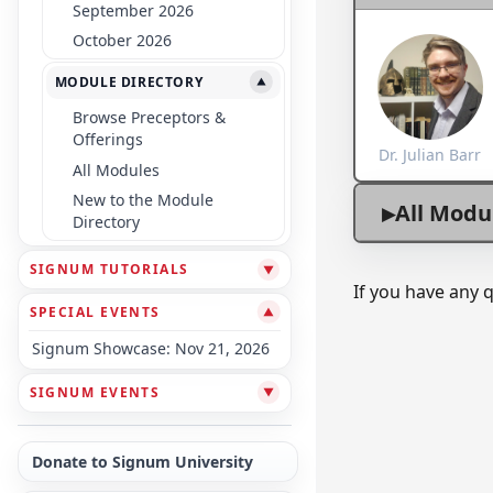
September 2026
October 2026
MODULE DIRECTORY
▼
Browse Preceptors &
Offerings
Dr. Julian Barr
All Modules
New to the Module
All Modu
Directory
SIGNUM TUTORIALS
▼
If you have any 
SPECIAL EVENTS
▼
Signum Showcase: Nov 21, 2026
SIGNUM EVENTS
▼
Donate to Signum University