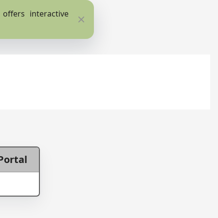
ffers interactive
Close
Portal