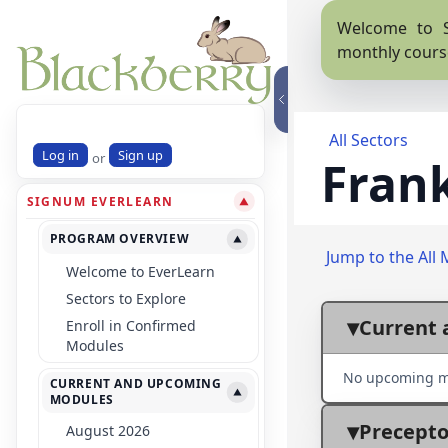
Welcome to S
monthly cours
All Sectors
Log in
Sign up
or
Frank
SIGNUM EVERLEARN
▼
PROGRAM OVERVIEW
▼
Jump to the All 
Welcome to EverLearn
Sectors to Explore
Current 
Enroll in Confirmed
Modules
No upcoming m
CURRENT AND UPCOMING
▼
MODULES
Precepto
August 2026