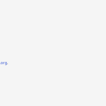
.org
.