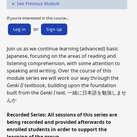
← See Previous Module
If you’re interested in this course...
or
Log in
Sign up
Join us as we continue learning (advanced) basic
Japanese, focusing on the areas of reading and
listening comprehension, with some attention to
speaking and writing. Over the course of this
module series we will work our way through the
Genki II
textbook, building upon the foundation
built from the
Genki I
text. 一緒に日本語を勉強しませ
んか
Recorded Series: All sessions of this series are
being recorded and provided afterwards to
enrolled students in order to support the
learning of the group.