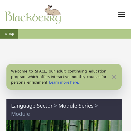
⇧ Top
Welcome to SPACE, our adult continuing education
Close
program which offers interactive monthly courses for
personal enrichment!
Learn more here.
Language Sector
>
Module Series
>
Module