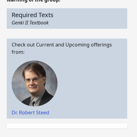
Required Texts
Genki II Textbook
Check out Current and Upcoming offerings
from:
Dr. Robert Steed