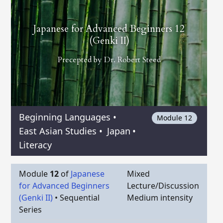
Japanese for Advanced Beginners 12
(Genki II)
Precepted by
Dr. Robert Steed
Beginning Languages
•
Module 12
East Asian Studies
•
Japan
•
Literacy
Module
12
of
Japanese
Mixed
for Advanced Beginners
Lecture/Discussion
(Genki II)
•
Sequential
Medium intensity
Series