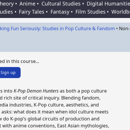
Theory
•
Anime
•
Cultural Studies
•
Digital Humaniti
tudies
•
Fairy Tales
•
Fantasy
•
Film Studies
•
Worldb
king Fun Seriously: Studies in Pop Culture & Fandom
•
Non-
ed in this course...
Sign up
s into
K-Pop Demon Hunters
as both a pop culture
ich site of critical inquiry. Blending fandom,
ia industries, K-Pop culture, aesthetics, and
 asks: what does it mean when idol culture meets
do K-pop’s global circuits of production and
 with anime conventions, East Asian mythologies,