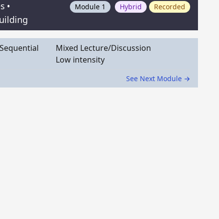
es
•
Module 1
Hybrid
Recorded
uilding
Sequential
Mixed Lecture/Discussion
Low intensity
See Next Module →