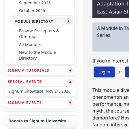
September 2026
Adaptation 
October 2026
East Asian S
MODULE DIRECTORY
▼
A Module in
Ta
Browse Preceptors &
Series
Offerings
All Modules
New to the Module
Directory
If you’re interest
SIGNUM TUTORIALS
▼
or
Log in
SPECIAL EVENTS
▼
This module dive
Signum Showcase: Nov 21, 2026
phenomenon and r
SIGNUM EVENTS
▼
performance, med
myth, the course
demon lore? How 
Donate to Signum University
fandom intersect