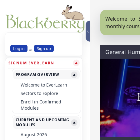
Welcome to S
monthly cours
Log in
Sign up
or
General Huma
SIGNUM EVERLEARN
▼
PROGRAM OVERVIEW
▼
Welcome to EverLearn
Sectors to Explore
Enroll in Confirmed
Modules
CURRENT AND UPCOMING
▼
MODULES
August 2026