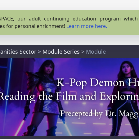
PACE, our adult continuing education program which o
es for personal enrichment!
Learn more here.
nities Sector
>
Module Series
>
Module
K-Pop Demon Hu
Reading the Film and Explor
Precepted by
Dr. Maggi