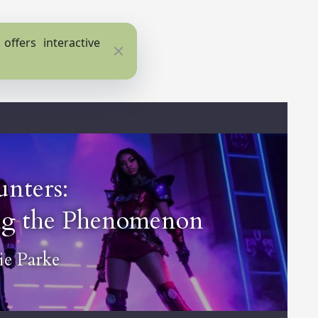
ffers interactive
Close
nters:
ing the Phenomenon
e Parke