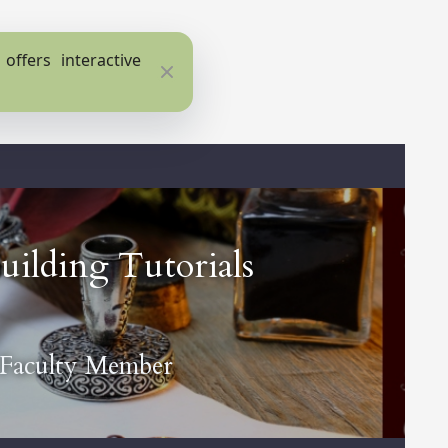
ffers interactive
Close
ilding Tutorials
 Faculty Member