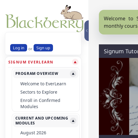
Welcome to S
monthly cours
Log in
Sign up
or
Signum Tutor
SIGNUM EVERLEARN
▼
PROGRAM OVERVIEW
▼
Welcome to EverLearn
Sectors to Explore
Enroll in Confirmed
Modules
CURRENT AND UPCOMING
▼
MODULES
August 2026