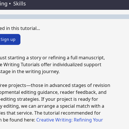
ting
•
Skills
d in this tutorial...
Sign up
st starting a story or refining a full manuscript,
e Writing Tutorials offer individualized support
stage in the writing journey.
Tree projects—those in advanced stages of revision
opmental editing guidance, reader feedback, and
editing strategies. If your project is ready for
y editing, we can arrange a special match with a
es that service. The tutorial recommended for
n be found here:
Creative Writing: Refining Your