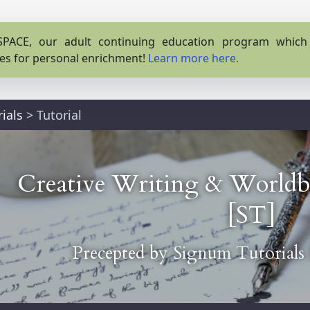
PACE, our adult continuing education program which o
es for personal enrichment!
Learn more here.
ials
>
Tutorial
Creative Writing & Worldbu
[ST]
Precepted by
Signum Tutorials