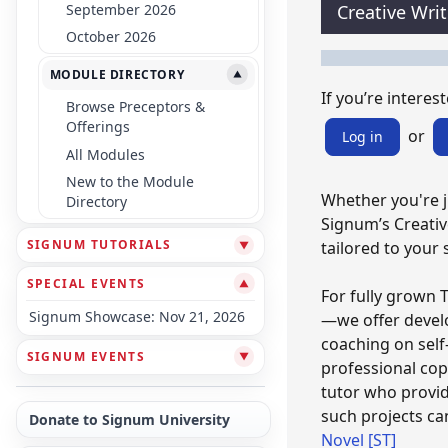
September 2026
Creative Wri
October 2026
MODULE DIRECTORY
▼
If you’re intereste
Browse Preceptors &
Offerings
or
Log in
All Modules
New to the Module
Whether you're ju
Directory
Signum’s Creativ
SIGNUM TUTORIALS
tailored to your 
▼
SPECIAL EVENTS
▼
For fully grown 
Signum Showcase: Nov 21, 2026
—we offer devel
coaching on self-
SIGNUM EVENTS
▼
professional cop
tutor who provid
such projects ca
Donate to Signum University
Novel [ST]