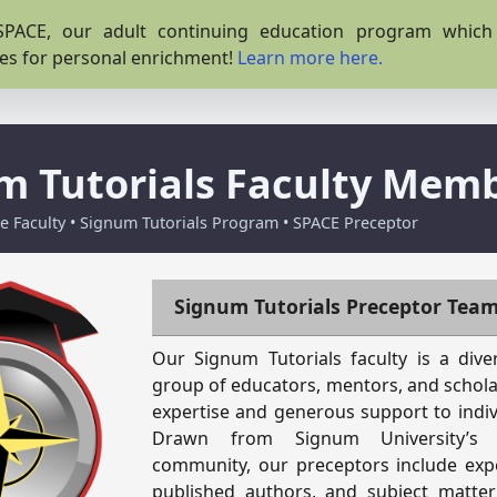
PACE, our adult continuing education program which o
es for personal enrichment!
Learn more here.
m Tutorials Faculty Mem
 Faculty • Signum Tutorials Program • SPACE Preceptor
Signum Tutorials Preceptor Tea
Our Signum Tutorials faculty is a div
group of educators, mentors, and schol
expertise and generous support to indiv
Drawn from Signum University’s
community, our preceptors include exp
published authors, and subject matter