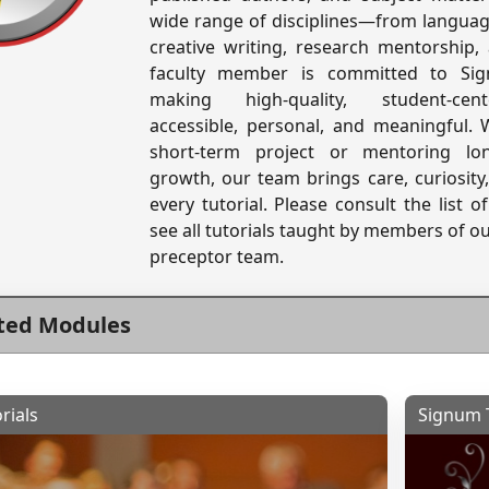
wide range of disciplines—from language
creative writing, research mentorship
faculty member is committed to Sig
making high-quality, student-cen
accessible, personal, and meaningful.
short-term project or mentoring lo
growth, our team brings care, curiosity
every tutorial. Please consult the list 
see all tutorials taught by members of o
preceptor team.
ted Modules
rials
Signum T