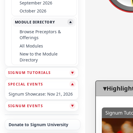
September 2026
October 2026
MODULE DIRECTORY
▼
Browse Preceptors &
Offerings
All Modules
New to the Module
Directory
SIGNUM TUTORIALS
▼
SPECIAL EVENTS
▼
Highligh
Signum Showcase: Nov 21, 2026
SIGNUM EVENTS
▼
Signum Tuto
Donate to Signum University