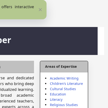
ffers interactive
Close
ber
m
Areas of Expertise
erse and dedicated
Academic Writing
ars who bring deep
Children’s Literature
Cultural Studies
idualized learning.
Education
 broad academic
Literacy
erienced teachers,
Religious Studies
 experts across a