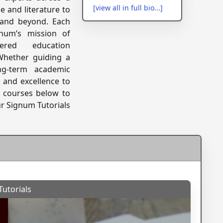
[view all in full bio...]
 and literature to
, and beyond. Each
num’s mission of
tered education
 Whether guiding a
ng-term academic
, and excellence to
of courses below to
ur Signum Tutorials
utorials