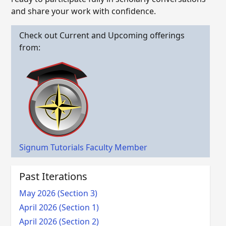
and share your work with confidence.
Check out Current and Upcoming offerings
from:
Signum Tutorials Faculty Member
Past Iterations
May 2026 (Section 3)
April 2026 (Section 1)
April 2026 (Section 2)