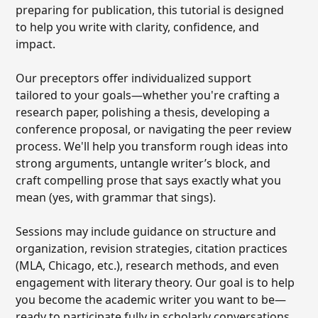
preparing for publication, this tutorial is designed
to help you write with clarity, confidence, and
impact.
Our preceptors offer individualized support
tailored to your goals—whether you're crafting a
research paper, polishing a thesis, developing a
conference proposal, or navigating the peer review
process. We'll help you transform rough ideas into
strong arguments, untangle writer’s block, and
craft compelling prose that says exactly what you
mean (yes, with grammar that sings).
Sessions may include guidance on structure and
organization, revision strategies, citation practices
(MLA, Chicago, etc.), research methods, and even
engagement with literary theory. Our goal is to help
you become the academic writer you want to be—
ready to participate fully in scholarly conversations