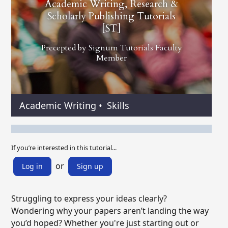
Academic Writing, Research &
Scholarly Publishing Tutorials
[ST]
Precepted by
Signum Tutorials Faculty
Member
Academic Writing
•
Skills
If you’re interested in this tutorial...
or
Log in
Sign up
Struggling to express your ideas clearly?
Wondering why your papers aren’t landing the way
you’d hoped? Whether you're just starting out or