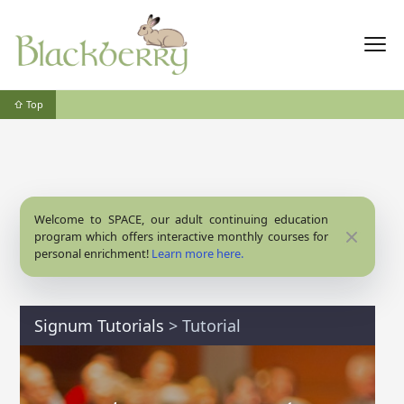
⇧ Top
Welcome to SPACE, our adult continuing education
Close
program which offers interactive monthly courses for
personal enrichment!
Learn more here.
Signum Tutorials
>
Tutorial