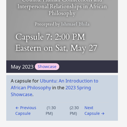
Interpersonal Relationships in African
Philosophy
Precepted by
Ishmael Bhila
Capsule 7: 2:00 PM
Eastern on Sat, May 27
May 2023
Showcase
A capsule for
Ubuntu: An Introduction to
African Philosophy
in the
2023 Spring
Showcase
.
← Previous
(1:30
(2:30
Next
Capsule
PM)
PM)
Capsule →