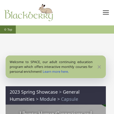
⇧ Top
Welcome to SPACE, our adult continuing education
Close
program which offers interactive monthly courses for
personal enrichment!
Learn more here.
2023 Spring Showcase
>
General
Humanities
>
Module
>
Capsule
Ubuntu: Human Connections and