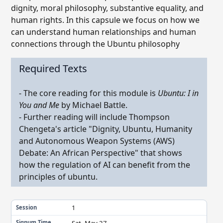
dignity, moral philosophy, substantive equality, and
human rights. In this capsule we focus on how we
can understand human relationships and human
connections through the Ubuntu philosophy
Required Texts
- The core reading for this module is
Ubuntu: I in
You and Me
by Michael Battle.
- Further reading will include Thompson
Chengeta's article "Dignity, Ubuntu, Humanity
and Autonomous Weapon Systems (AWS)
Debate: An African Perspective" that shows
how the regulation of AI can benefit from the
principles of ubuntu.
1
Session
Sat, May 27
Signum Time