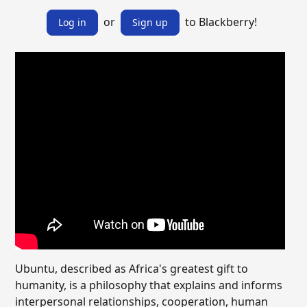
or
to Blackberry!
Log in
Sign up
Ubuntu, described as Africa's greatest gift to
humanity, is a philosophy that explains and informs
interpersonal relationships, cooperation, human