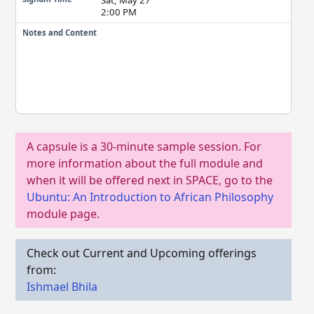
2:00 PM
Notes and Content
A capsule is a 30-minute sample session. For
more information about the full module and
when it will be offered next in SPACE, go to the
Ubuntu: An Introduction to African Philosophy
module page.
Check out Current and Upcoming offerings
from:
Ishmael Bhila