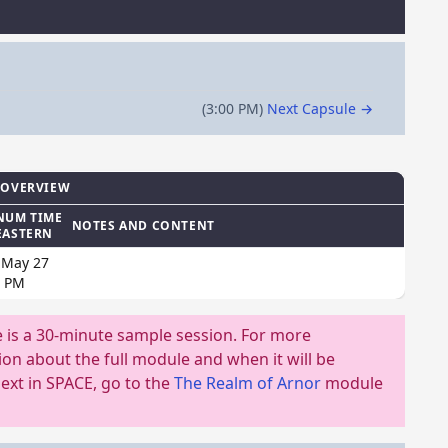
(3:00 PM)
Next Capsule →
 OVERVIEW
NUM TIME
NOTES AND CONTENT
EASTERN
 May 27
0 PM
e is a 30-minute sample session. For more
on about the full module and when it will be
ext in SPACE, go to the
The Realm of Arnor
module