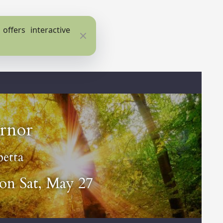
ffers interactive
Close
rnor
etta
 on Sat, May 27