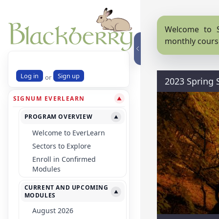
Welcome to S
monthly cours
Log in
Sign up
or
2023 Spring
SIGNUM EVERLEARN
▼
PROGRAM OVERVIEW
▼
Welcome to EverLearn
Sectors to Explore
Enroll in Confirmed
Modules
CURRENT AND UPCOMING
▼
MODULES
August 2026