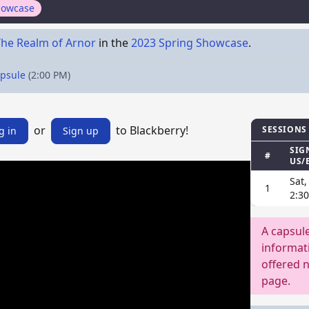
howcase
The Realm of Arnor
in the
2023 Spring Showcase
.
apsule
(2:00 PM)
or
to Blackberry!
SESSIONS
g in
Sign up
SIG
#
US/
Sat,
1
2:3
A capsul
informati
offered n
page.