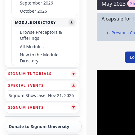
September 2026
May 2023
S
October 2026
A capsule for
MODULE DIRECTORY
▼
Browse Preceptors &
← Previous C
Offerings
All Modules
New to the Module
Lo
Directory
SIGNUM TUTORIALS
▼
SPECIAL EVENTS
▼
Signum Showcase: Nov 21, 2026
SIGNUM EVENTS
▼
Donate to Signum University