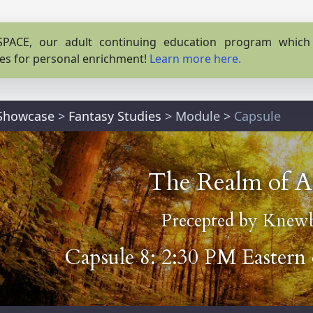
PACE, our adult continuing education program which o
es for personal enrichment!
Learn more here.
 Showcase
>
Fantasy Studies
>
Module
>
Capsule
The Realm of A
Precepted by
Knewb
Capsule 8: 2:30 PM Eastern