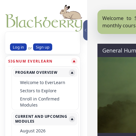
Welcome to S
monthly cours
Log in
Sign up
or
General Hum
SIGNUM EVERLEARN
▼
PROGRAM OVERVIEW
▼
Welcome to EverLearn
Sectors to Explore
Enroll in Confirmed
Modules
CURRENT AND UPCOMING
▼
MODULES
August 2026