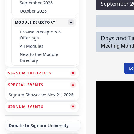
September 2026
September 2
October 2026
MODULE DIRECTORY
▼
Browse Preceptors &
Days and T
Offerings
Meeting Monday
All Modules
New to the Module
Directory
Lo
SIGNUM TUTORIALS
▼
SPECIAL EVENTS
▼
Signum Showcase: Nov 21, 2026
SIGNUM EVENTS
▼
Donate to Signum University