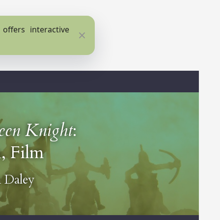
ffers interactive
Close
een Knight
:
, Film
 Daley