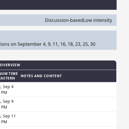
Discussion-based
Low intensity
s on September 4, 9, 11, 16, 18, 23, 25, 30
 OVERVIEW
NUM TIME
NOTES AND CONTENT
EASTERN
, Sep 4
0 PM
, Sep 9
0 PM
, Sep 11
0 PM