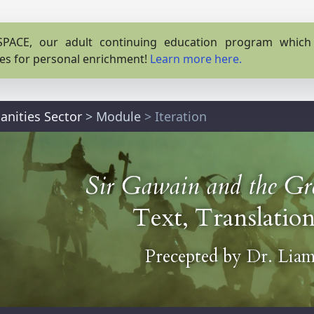
PACE, our adult continuing education program which o
es for personal enrichment!
Learn more here.
anities Sector
>
Module
> Iteration
Sir Gawain and the Gr
Text, Translation
Precepted by
Dr. Liam