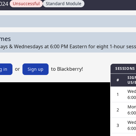
024
Unsuccessful
Standard Module
imes
s & Wednesdays at 6:00 PM Eastern for eight 1-hour session
or
to Blackberry!
SESSIONS
g in
Sign up
SIG
#
US/
Wed
1
6:0
Mon
2
6:0
Wed
3
6:0