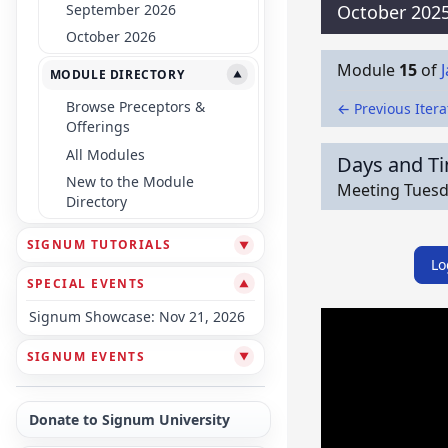
September 2026
October 202
October 2026
Module
15
of
MODULE DIRECTORY
▼
Browse Preceptors &
← Previous Itera
Offerings
All Modules
Days and T
New to the Module
Meeting Tuesda
Directory
SIGNUM TUTORIALS
▼
Lo
SPECIAL EVENTS
▼
Signum Showcase: Nov 21, 2026
SIGNUM EVENTS
▼
Donate to Signum University