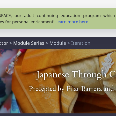
PACE, our adult continuing education program which o
es for personal enrichment!
Learn more here.
ctor
>
Module Series
>
Module
> Iteration
Japanese Through C
Precepted by
Pilar Barrera
and