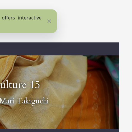
ffers interactive
Close
ulture 15
Mari Takiguchi