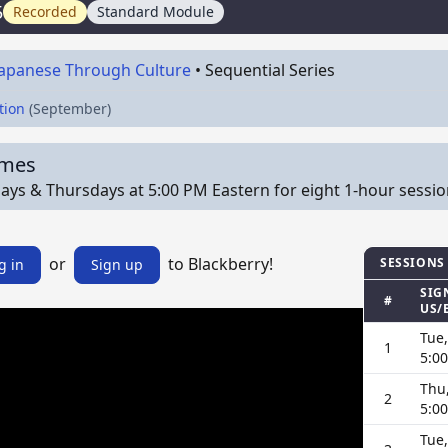
5
Recorded
Standard Module
Japanese Through Culture
•
Sequential Series
tion
(September)
imes
ys & Thursdays at 5:00 PM Eastern for eight 1-hour sessions o
or
to Blackberry!
SESSIONS
g in
Sign up
SIG
#
US/
Tue,
1
5:0
Thu,
2
5:0
Tue,