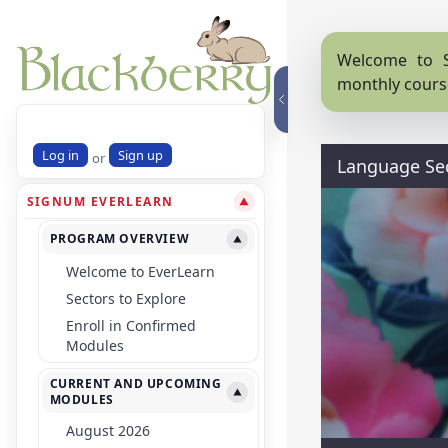
Welcome to S
monthly cours
Log in
Sign up
or
Language Se
SIGNUM EVERLEARN
▼
PROGRAM OVERVIEW
▼
Welcome to EverLearn
Sectors to Explore
Enroll in Confirmed
Modules
CURRENT AND UPCOMING
▼
MODULES
August 2026