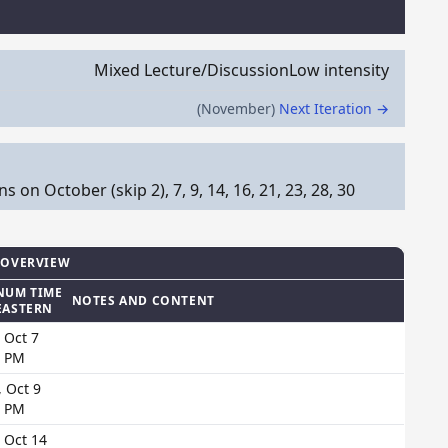
Mixed Lecture/Discussion
Low intensity
(November)
Next Iteration →
n October (skip 2), 7, 9, 14, 16, 21, 23, 28, 30
 OVERVIEW
NUM TIME
NOTES AND CONTENT
EASTERN
 Oct 7
0 PM
 Oct 9
0 PM
 Oct 14