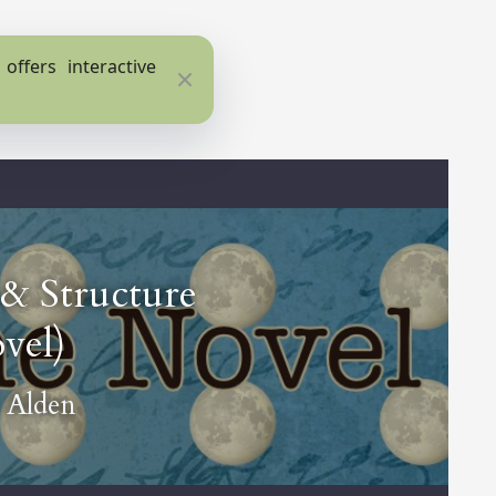
ffers interactive
Close
 & Structure
vel)
 Alden