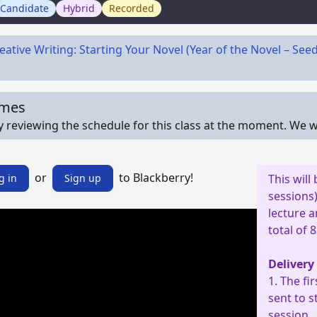
Candidate
Hybrid
Recorded
eative Writing: Starting Your Novel (Year of the Novel – See
imes
y reviewing the schedule for this class at the moment. We wi
or
to Blackberry!
g in
Sign up
This will
sessions)
lecture a
total of 
Delivery
1. The fi
sent to s
session.