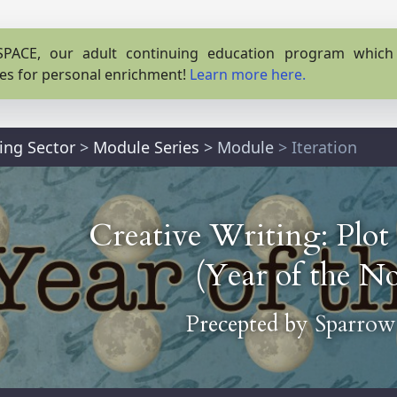
PACE, our adult continuing education program which o
es for personal enrichment!
Learn more here.
ting Sector
>
Module Series
>
Module
> Iteration
Creative Writing: Plot
(Year of the No
Precepted by
Sparrow