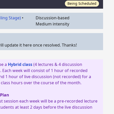
Being Scheduled
dling Stage)
•
Discussion-based
Medium intensity
ll update it here once resolved. Thanks!
 be a
Hybrid class
(4 lectures & 4 discussion
. Each week will consist of 1 hour of recorded
nd 1 hour of live discussion (not recorded) for a
8 class hours over the course of the month.
 Plan
rst session each week will be a pre-recorded lecture
tudents at least 2 days before the live discussion