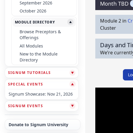
September 2026
Month TBD
October 2026
Module 2 in
Cr
MODULE DIRECTORY
▼
Cluster
Browse Preceptors &
Offerings
Days and T
All Modules
We’re currentl
New to the Module
Directory
SIGNUM TUTORIALS
▼
Lo
SPECIAL EVENTS
▼
Signum Showcase: Nov 21, 2026
SIGNUM EVENTS
▼
Donate to Signum University