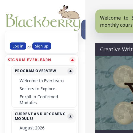
Welcome to S
monthly cours
Log in
Sign up
or
Creative Wri
SIGNUM EVERLEARN
▼
PROGRAM OVERVIEW
▼
Welcome to EverLearn
Sectors to Explore
Enroll in Confirmed
Modules
CURRENT AND UPCOMING
▼
MODULES
August 2026