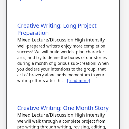
Creative Writing: Long Project
Preparation
Mixed Lecture/Discussion
High intensity
Well-prepared writers enjoy more completion
success! We will build worlds, plan character
arcs, and try to define the bones of our stories
during a month of glorious sub-creation! When
you declare your intentions to the group, that
act of bravery alone adds momentum to your
writing efforts after th…
[read more]
Creative Writing: One Month Story
Mixed Lecture/Discussion
High intensity
We will walk through a complete project from
pre-writing through writing, revising, editing,