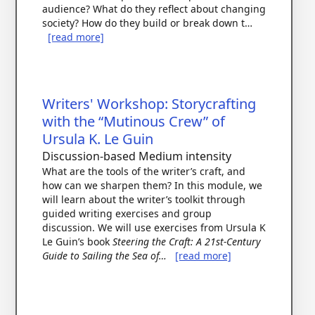
audience? What do they reflect about changing
society? How do they build or break down t…
[read more]
Writers' Workshop: Storycrafting
with the “Mutinous Crew” of
Ursula K. Le Guin
Discussion-based
Medium intensity
What are the tools of the writer’s craft, and
how can we sharpen them? In this module, we
will learn about the writer’s toolkit through
guided writing exercises and group
discussion. We will use exercises from Ursula K
Le Guin’s book
Steering the Craft: A 21st-Century
Guide to Sailing the Sea of…
[read more]