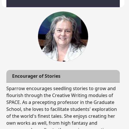
Encourager of Stories
Sparrow encourages seedling stories to grow and
flourish through the Creative Writing modules of
SPACE. As a precepting professor in the Graduate
School, she loves to facilitate students' exploration
of the world's finest tales. She enjoys creating her
own works as well, from high fantasy and