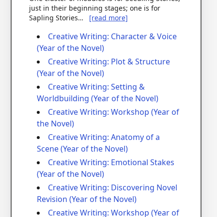
just in their beginning stages; one is for
Sapling Stories…
[read more]
Creative Writing: Character & Voice
(Year of the Novel)
Creative Writing: Plot & Structure
(Year of the Novel)
Creative Writing: Setting &
Worldbuilding (Year of the Novel)
Creative Writing: Workshop (Year of
the Novel)
Creative Writing: Anatomy of a
Scene (Year of the Novel)
Creative Writing: Emotional Stakes
(Year of the Novel)
Creative Writing: Discovering Novel
Revision (Year of the Novel)
Creative Writing: Workshop (Year of