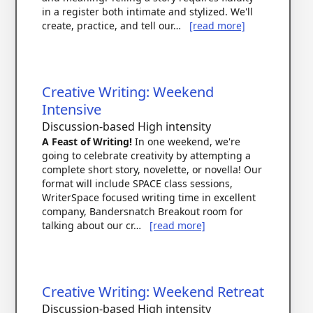
in a register both intimate and stylized. We'll
create, practice, and tell our…
[read more]
Creative Writing: Weekend
Intensive
Discussion-based
High intensity
A Feast of Writing!
In one weekend, we're
going to celebrate creativity by attempting a
complete short story, novelette, or novella! Our
format will include SPACE class sessions,
WriterSpace focused writing time in excellent
company, Bandersnatch Breakout room for
talking about our cr…
[read more]
Creative Writing: Weekend Retreat
Discussion-based
High intensity