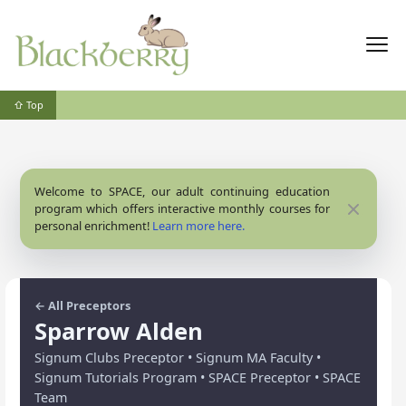
⇧ Top
Welcome to SPACE, our adult continuing education
Close
program which offers interactive monthly courses for
personal enrichment!
Learn more here.
← All Preceptors
Sparrow Alden
Signum Clubs Preceptor • Signum MA Faculty •
Signum Tutorials Program • SPACE Preceptor • SPACE
Team