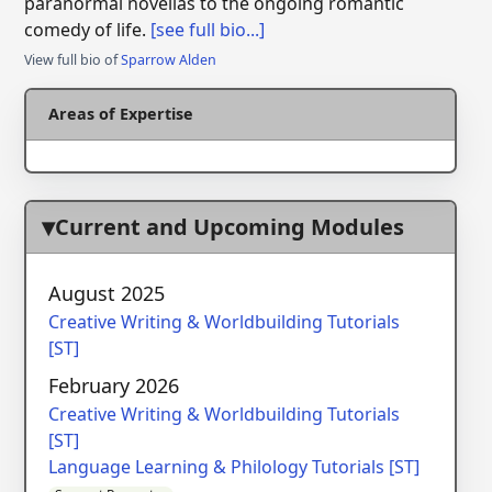
paranormal novellas to the ongoing romantic
comedy of life.
[see full bio...]
View full bio of
Sparrow Alden
Areas of Expertise
Current and Upcoming Modules
August 2025
Creative Writing & Worldbuilding Tutorials
[ST]
February 2026
Creative Writing & Worldbuilding Tutorials
[ST]
Language Learning & Philology Tutorials [ST]