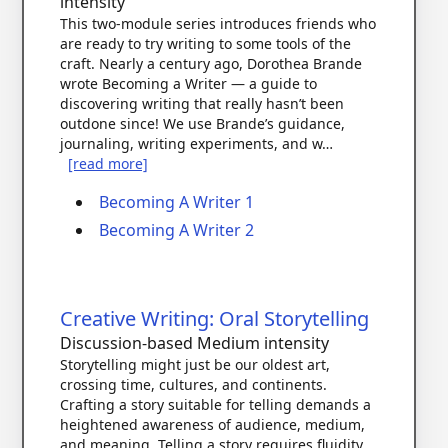
intensity
This two-module series introduces friends who
are ready to try writing to some tools of the
craft. Nearly a century ago, Dorothea Brande
wrote Becoming a Writer — a guide to
discovering writing that really hasn’t been
outdone since! We use Brande’s guidance,
journaling, writing experiments, and w…
[read more]
Becoming A Writer 1
Becoming A Writer 2
Creative Writing: Oral Storytelling
Discussion-based
Medium intensity
Storytelling might just be our oldest art,
crossing time, cultures, and continents.
Crafting a story suitable for telling demands a
heightened awareness of audience, medium,
and meaning. Telling a story requires fluidity