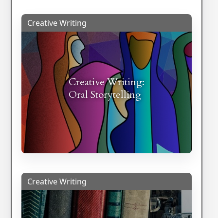
Creative Writing
Creative Writing:
Oral Storytelling
Creative Writing