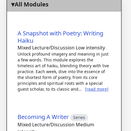
All Modules
A Snapshot with Poetry: Writing
Haiku
Mixed Lecture/Discussion
Low intensity
Unlock profound imagery and meaning in just
a few words. This module explores the
timeless art of haiku, blending theory with live
practice. Each week, dive into the essence of
the shortest form of poetry, from its core
principles and spiritual roots with a special
guest scholar, to its classic and…
[read more]
Becoming A Writer
Series
Mixed Lecture/Discussion
Medium