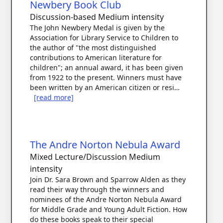
Newbery Book Club
Discussion-based
Medium intensity
The John Newbery Medal is given by the
Association for Library Service to Children to
the author of "the most distinguished
contributions to American literature for
children"; an annual award, it has been given
from 1922 to the present. Winners must have
been written by an American citizen or resi…
[read more]
The Andre Norton Nebula Award
Mixed Lecture/Discussion
Medium
intensity
Join Dr. Sara Brown and Sparrow Alden as they
read their way through the winners and
nominees of the Andre Norton Nebula Award
for Middle Grade and Young Adult Fiction. How
do these books speak to their special