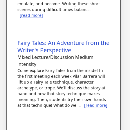
emulate, and become. Writing these short
scenes during difficult times balanc…
[read more]
Fairy Tales: An Adventure from the
Writer's Perspective
Mixed Lecture/Discussion
Medium
intensity
Come explore Fairy Tales from the inside! In
the first meeting each week Pilar Barrera will
lift up a Fairy Tale technique, character
archetype, or trope. We'll discuss the story at
hand and how that story technique makes
meaning. Then, students try their own hands
at that technique! What do we …
[read more]