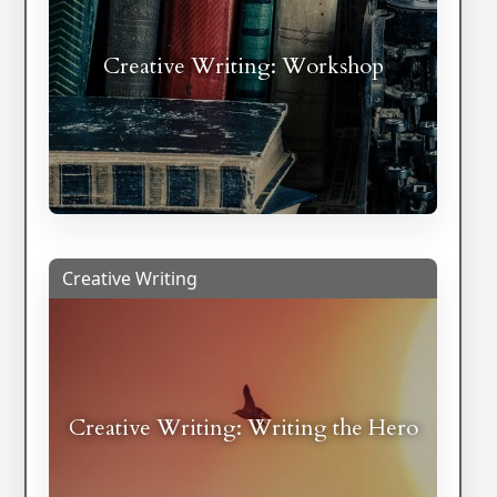
Creative Writing: Workshop
Creative Writing
Creative Writing: Writing the Hero