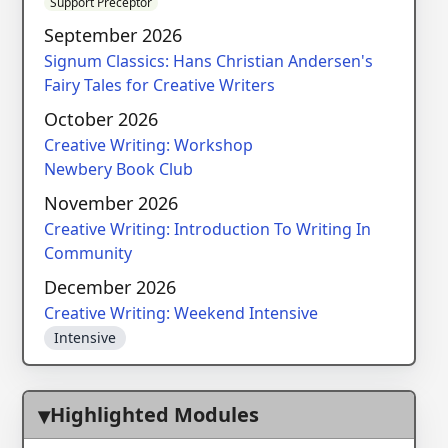
Support Preceptor
September 2026
Signum Classics: Hans Christian Andersen's
Fairy Tales for Creative Writers
October 2026
Creative Writing: Workshop
Newbery Book Club
November 2026
Creative Writing: Introduction To Writing In
Community
December 2026
Creative Writing: Weekend Intensive
Intensive
Highlighted Modules