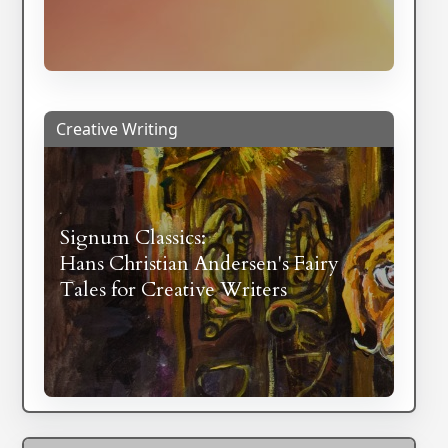
Creative Writing
Signum Classics:
Hans Christian Andersen's Fairy
Tales for Creative Writers