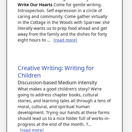
Write Our Hearts
Come for gentle writing.
Introspection. Self expression in a circle of
caring and community. Come gather virtually
in the Cottage in the Woods with Sparrow: she
literally wants us to prep food ahead and get
away from the family and the dishes for forty
eight hours to …
[read more]
Creative Writing: Writing for
Children
Discussion-based
Medium intensity
What makes a good children’s story? We’re
going to address chapter books, cultural
stories, and learning tales all through a lens of
moral, cultural, and spiritual human
development. Trying our hands at these forms
should lead us to a nice folder full of works-in-
progress at the end of the month. T…
[read more]