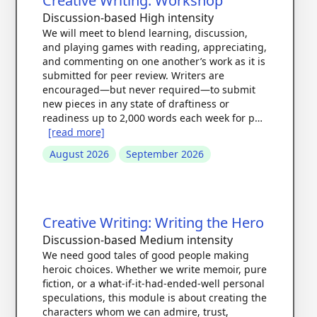
Creative Writing: Workshop
Discussion-based
High intensity
We will meet to blend learning, discussion,
and playing games with reading, appreciating,
and commenting on one another’s work as it is
submitted for peer review. Writers are
encouraged—but never required—to submit
new pieces in any state of draftiness or
readiness up to 2,000 words each week for p…
[read more]
August 2026
September 2026
Creative Writing: Writing the Hero
Discussion-based
Medium intensity
We need good tales of good people making
heroic choices. Whether we write memoir, pure
fiction, or a what-if-it-had-ended-well personal
speculations, this module is about creating the
characters whom we can admire, trust,