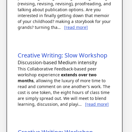
(revising, revising, revising), proofreading, and
talking about publication options. Are you
interested in finally getting down that memoir
of your childhood? making a storybook for your
grands? turning tha…
[read more]
Creative Writing: Slow Workshop
Discussion-based
Medium intensity
This Collaborative Feedback-based peer
workshop experience
extends over two
months
, allowing the luxury of more time to
read and comment on one another’s work. The
cost is one token, the eight hours of class time
are simply spread out. We will meet to blend
learning, discussion, and playi…
[read more]