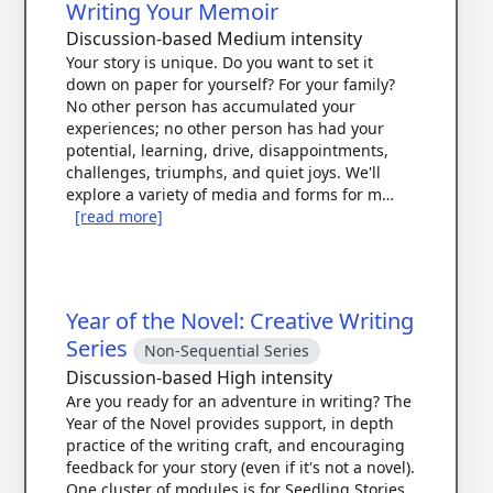
Writing Your Memoir
Discussion-based
Medium intensity
Your story is unique. Do you want to set it
down on paper for yourself? For your family?
No other person has accumulated your
experiences; no other person has had your
potential, learning, drive, disappointments,
challenges, triumphs, and quiet joys. We'll
explore a variety of media and forms for m…
[read more]
Year of the Novel: Creative Writing
Series
Non-Sequential Series
Discussion-based
High intensity
Are you ready for an adventure in writing? The
Year of the Novel provides support, in depth
practice of the writing craft, and encouraging
feedback for your story (even if it's not a novel).
One cluster of modules is for Seedling Stories,