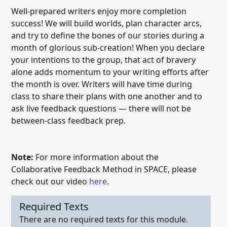
Well-prepared writers enjoy more completion
success! We will build worlds, plan character arcs,
and try to define the bones of our stories during a
month of glorious sub-creation! When you declare
your intentions to the group, that act of bravery
alone adds momentum to your writing efforts after
the month is over. Writers will have time during
class to share their plans with one another and to
ask live feedback questions — there will not be
between-class feedback prep.
Note:
For more information about the
Collaborative Feedback Method in SPACE, please
check out our video
here
.
Required Texts
There are no required texts for this module.