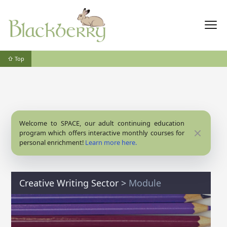
⇧ Top
Welcome to SPACE, our adult continuing education
Close
program which offers interactive monthly courses for
personal enrichment!
Learn more here.
Creative Writing Sector
>
Module