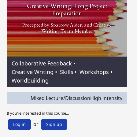
Creative Writing: Long Project
Preparation
Precepted by
Sparrow Alden
and
Creative
Writing Team Member
Collaborative Feedback
•
Creative Writing
•
Skills
•
Workshops
•
Worldbuilding
Mixed Lecture/Discussion
High intensity
If you’re interested in this course...
or
Log in
Sign up