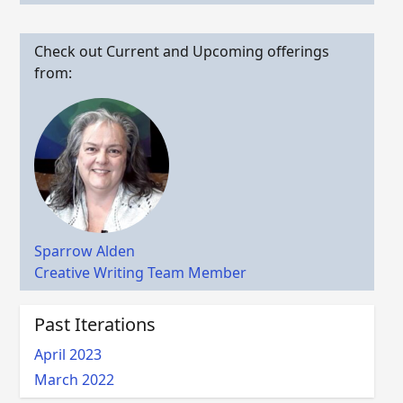
Check out Current and Upcoming offerings
from:
Sparrow Alden
Creative Writing Team Member
Past Iterations
April 2023
March 2022