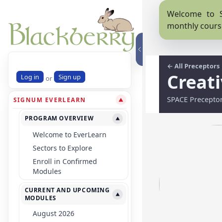
Welcome to S
monthly cours
← All Preceptors
Creat
Log in
Sign up
or
SPACE Precepto
SIGNUM EVERLEARN
▼
PROGRAM OVERVIEW
▼
Welcome to EverLearn
Sectors to Explore
Enroll in Confirmed
Modules
CURRENT AND UPCOMING
▼
MODULES
August 2026