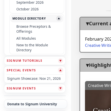
September 2026
October 2026
MODULE DIRECTORY
▼
Current
Browse Preceptors &
Offerings
All Modules
February 20
Creative Writ
New to the Module
Directory
SIGNUM TUTORIALS
▼
Highligh
SPECIAL EVENTS
▼
Signum Showcase: Nov 21, 2026
Creative Wri
SIGNUM EVENTS
▼
Donate to Signum University
Creat