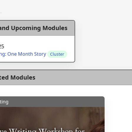
 and Upcoming Modules
25
ing: One Month Story
Cluster
ted Modules
ting
ive Writing Workshop for