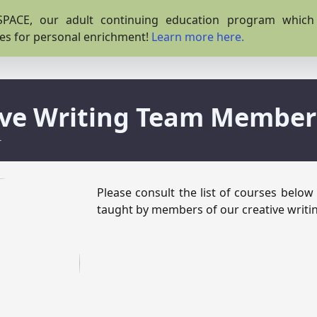
PACE, our adult continuing education program which o
es for personal enrichment!
Learn more here.
ive Writing Team Member
r
Please consult the list of courses below
taught by members of our creative writi