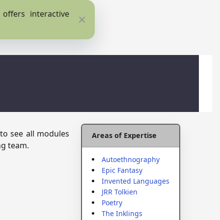
ffers interactive
Close
 to see all modules
Areas of Expertise
ng team.
Autoethnography
Epic Fantasy
Invented Languages
JRR Tolkien
Poetry
The Inklings