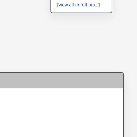
[view all in full bio...]