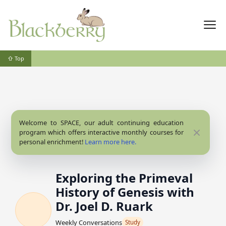
⇧ Top
Welcome to SPACE, our adult continuing education
Close
program which offers interactive monthly courses for
personal enrichment!
Learn more here.
Exploring the Primeval
History of Genesis with
Dr. Joel D. Ruark
Weekly Conversations
Study