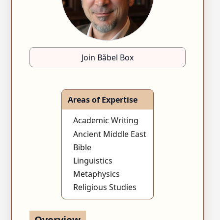
Join Bǎbel Box
Areas of Expertise
Academic Writing
Ancient Middle East
Bible
Linguistics
Metaphysics
Religious Studies
Overview