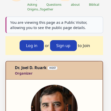
Asking Questions about Biblical
Origins...Together
You are viewing this page as a Public Visitor,
allowing you to see the public page details.
or
to Join
Log in
Sign up
Dr. Joel D. Ruark
HOST
Organizer