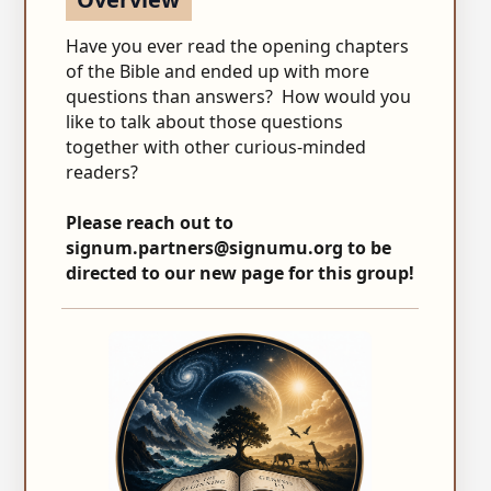
Have you ever read the opening chapters
of the Bible and ended up with more
questions than answers? How would you
like to talk about those questions
together with other curious-minded
readers?
Please reach out to
signum.partners@signumu.org
to be
directed to our new page for this group!