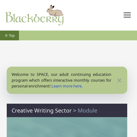
⇧ Top
Welcome to SPACE, our adult continuing education
Close
program which offers interactive monthly courses for
personal enrichment!
Learn more here.
Creative Writing Sector
>
Module