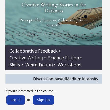
Creative Writing: Stories in the
Darkness
Precepted by
Sparrow Alden
and
Jennie
Starstuff
Collaborative Feedback
•
Creative Writing
•
Science Fiction
•
Skills
•
Weird Fiction
•
Workshops
Discussion-based
Medium intensity
If you’re interested in this course...
or
Log in
Sign up