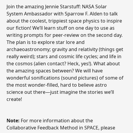
Join the amazing Jennie Starstuff: NASA Solar
System Ambassador with Sparrow F. Alden to talk
about the coolest, trippiest space physics to inspire
our fiction! We’ll learn stuff on one day to use as
writing prompts for peer-review on the second day.
The plan is to explore star lore and
archaeoastronomy; gravity and relativity (things get
really weird); stars and cosmic life cycles; and life in
the cosmos (alien contact? Heck, yes!). What about
the amazing spaces between? We will have
wonderful sonifications (sound pictures) of some of
the most wonder-filled, hard to believe astro
science out there—just imagine the stories we’ll
create!
Note:
For more information about the
Collaborative Feedback Method in SPACE, please