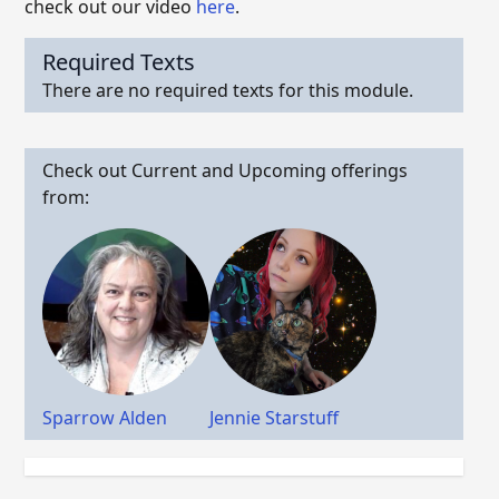
check out our video
here
.
Required Texts
There are no required texts for this module.
Check out Current and Upcoming offerings
from:
Sparrow Alden
Jennie Starstuff