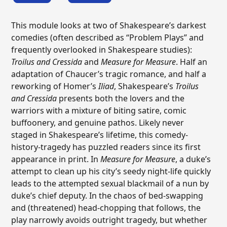
This module looks at two of Shakespeare’s darkest
comedies (often described as “Problem Plays” and
frequently overlooked in Shakespeare studies):
Troilus and Cressida
and
Measure for Measure
. Half an
adaptation of Chaucer’s tragic romance, and half a
reworking of Homer’s
Iliad
, Shakespeare’s
Troilus
and Cressida
presents both the lovers and the
warriors with a mixture of biting satire, comic
buffoonery, and genuine pathos. Likely never
staged in Shakespeare’s lifetime, this comedy-
history-tragedy has puzzled readers since its first
appearance in print. In
Measure for Measure
, a duke’s
attempt to clean up his city’s seedy night-life quickly
leads to the attempted sexual blackmail of a nun by
duke’s chief deputy. In the chaos of bed-swapping
and (threatened) head-chopping that follows, the
play narrowly avoids outright tragedy, but whether