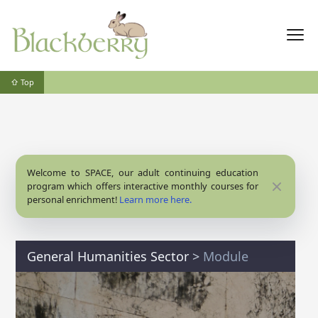
⇧ Top
Welcome to SPACE, our adult continuing education
Close
program which offers interactive monthly courses for
personal enrichment!
Learn more here.
General Humanities Sector
>
Module