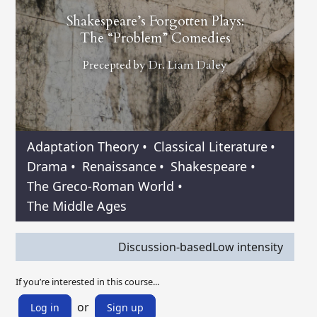
Shakespeare’s Forgotten Plays:
The “Problem” Comedies
Precepted by
Dr. Liam Daley
Adaptation Theory
•
Classical Literature
•
Drama
•
Renaissance
•
Shakespeare
•
The Greco-Roman World
•
The Middle Ages
Discussion-based
Low intensity
If you’re interested in this course...
or
Log in
Sign up