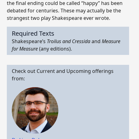
the final ending could be called “happy” has been
debated for centuries. These may actually be the
strangest two play Shakespeare ever wrote.
Required Texts
Shakespeare’s
Troilus and Cressida
and
Measure
for Measure
(any editions).
Check out Current and Upcoming offerings
from: