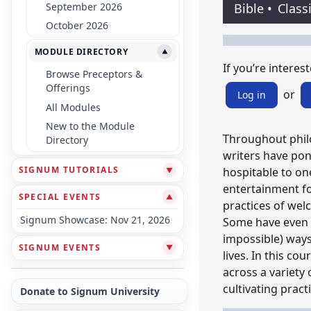
September 2026
Bible
•
Class
October 2026
MODULE DIRECTORY
▼
If you’re interest
Browse Preceptors &
Offerings
or
Log in
All Modules
New to the Module
Throughout philo
Directory
writers have po
SIGNUM TUTORIALS
hospitable to one
▼
entertainment fo
SPECIAL EVENTS
▼
practices of wel
Signum Showcase: Nov 21, 2026
Some have even s
impossible) ways
SIGNUM EVENTS
▼
lives. In this co
across a variety 
cultivating pract
Donate to Signum University