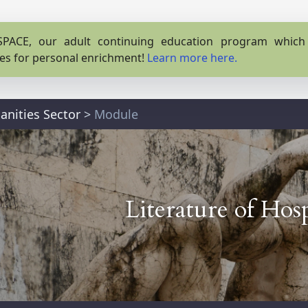
PACE, our adult continuing education program which o
es for personal enrichment!
Learn more here.
nities Sector
>
Module
Literature of Hosp