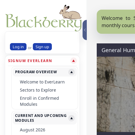
Welcome to S
monthly cours
Log in
Sign up
or
General Huma
SIGNUM EVERLEARN
▼
PROGRAM OVERVIEW
▼
Welcome to EverLearn
Sectors to Explore
Enroll in Confirmed
Modules
CURRENT AND UPCOMING
▼
MODULES
August 2026