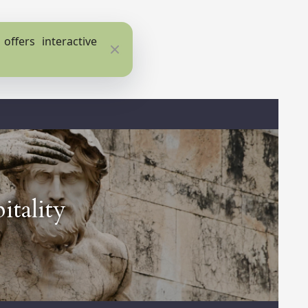
ffers interactive
Close
itality