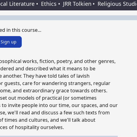
ical Literature
•
Ethics
•
JRR Tolkien
•
Religious Stud
ed in this course...
Sign up
sophical works, fiction, poetry, and other genres,
ndered and described what it means to be
 another. They have told tales of lavish
r guests, care for wandering strangers, regular
come, and extraordinary grace towards others.
et out models of practical (or sometimes
 to invite people into our time, our spaces, and our
urse, we'll read and discuss a few such texts from
of times and cultures, and we'll talk about
ices of hospitality ourselves.