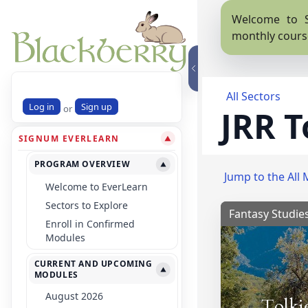
Welcome to S
monthly cours
All Sectors
Log in
Sign up
or
JRR T
SIGNUM EVERLEARN
▼
PROGRAM OVERVIEW
▼
Jump to the All 
Welcome to EverLearn
Sectors to Explore
Fantasy Studie
Enroll in Confirmed
Modules
CURRENT AND UPCOMING
▼
MODULES
August 2026
Tolki