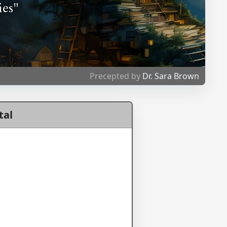
ies"
Precepted by
Dr. Sara Brown
tal