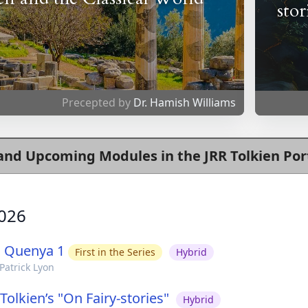
stor
Precepted by
Dr. Hamish Williams
and Upcoming Modules in the JRR Tolkien Por
026
g Quenya 1
First in the Series
Hybrid
Patrick Lyon
Tolkien’s "On Fairy-stories"
Hybrid