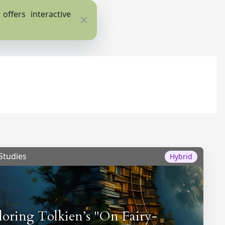
ffers interactive
Close
Studies
Hybrid
loring Tolkien’s "On Fairy-