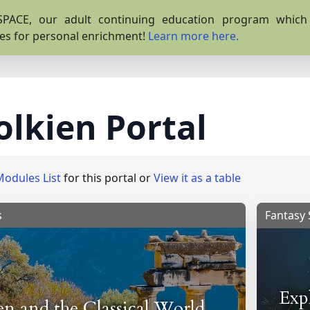
PACE, our adult continuing education program which o
es for personal enrichment!
Learn more here.
olkien Portal
Modules List
for this portal or
View it as a table
s
Fantasy 
Exp
en and the Classical World