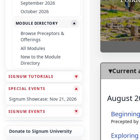
September 2026
October 2026
MODULE DIRECTORY
▼
Browse Preceptors &
Offerings
All Modules
New to the Module
Directory
Current 
SIGNUM TUTORIALS
▼
SPECIAL EVENTS
▼
August 2
Signum Showcase: Nov 21, 2026
SIGNUM EVENTS
▼
Beginnin
Precepted by
Donate to Signum University
Exploring 