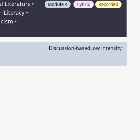
al Literature
•
Module 4
Hybrid
Recorded
•
Literacy
•
icism
•
Discussion-based
Low intensity