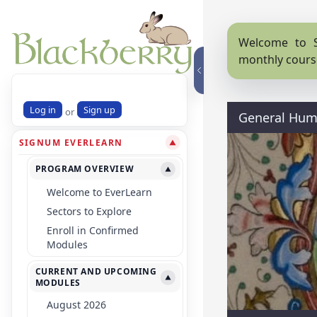
Welcome to S
monthly cours
Log in
Sign up
or
General Huma
SIGNUM EVERLEARN
▼
PROGRAM OVERVIEW
▼
Welcome to EverLearn
Sectors to Explore
Enroll in Confirmed
Modules
CURRENT AND UPCOMING
▼
MODULES
August 2026