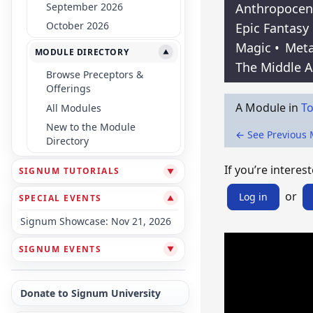
September 2026
Anthropocen
October 2026
Epic Fantasy
Magic
•
Meta
MODULE DIRECTORY
▼
The Middle 
Browse Preceptors &
Offerings
A Module in
To
All Modules
New to the Module
← See Previous
Directory
If you’re interest
SIGNUM TUTORIALS
▼
or
Log in
SPECIAL EVENTS
▼
Signum Showcase: Nov 21, 2026
SIGNUM EVENTS
▼
Donate to Signum University