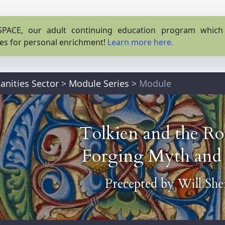
PACE, our adult continuing education program which o
es for personal enrichment!
Learn more here.
nities Sector
>
Module Series
>
Module
Tolkien and the Ro
Forging Myth and 
Precepted by
Will Sh