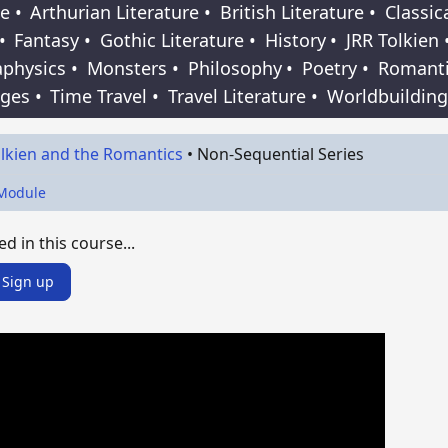
e
•
Arthurian Literature
•
British Literature
•
Classic
•
Fantasy
•
Gothic Literature
•
History
•
JRR Tolkien
physics
•
Monsters
•
Philosophy
•
Poetry
•
Romant
Ages
•
Time Travel
•
Travel Literature
•
Worldbuilding
lkien and the Romantics
•
Non-Sequential Series
 Module
ed in this course...
Sign up