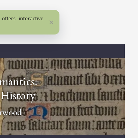
ffers interactive
Close
mantics:
History
erwood