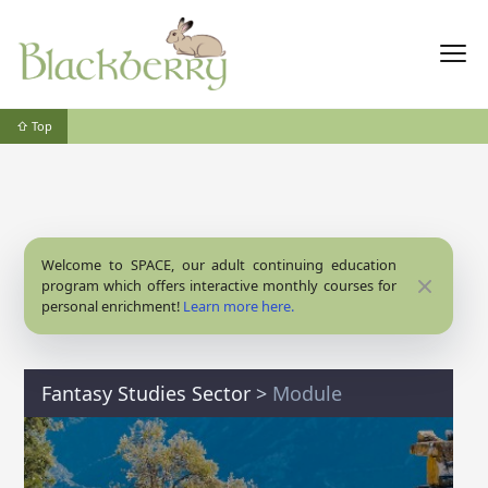
⇧ Top
Welcome to SPACE, our adult continuing education
Close
program which offers interactive monthly courses for
personal enrichment!
Learn more here.
Fantasy Studies Sector
>
Module