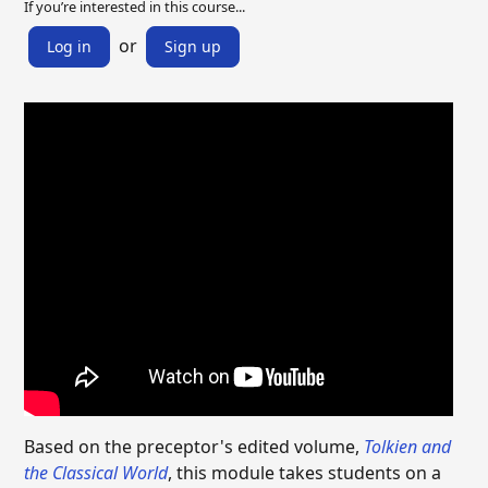
If you’re interested in this course...
or
Log in
Sign up
Based on the preceptor's edited volume,
Tolkien and
the Classical World
, this module takes students on a