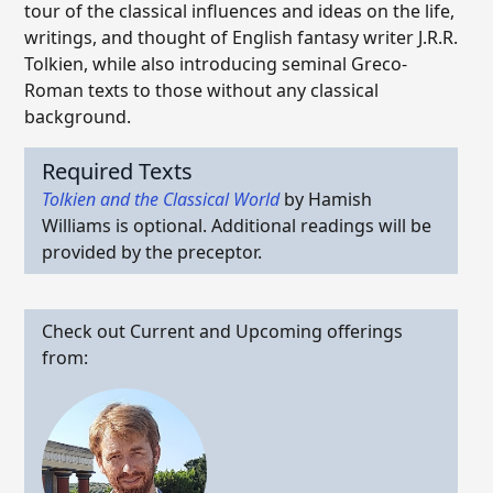
tour of the classical influences and ideas on the life,
writings, and thought of English fantasy writer J.R.R.
Tolkien, while also introducing seminal Greco-
Roman texts to those without any classical
background.
Required Texts
Tolkien and the Classical World
by Hamish
Williams is optional. Additional readings will be
provided by the preceptor.
Check out Current and Upcoming offerings
from: